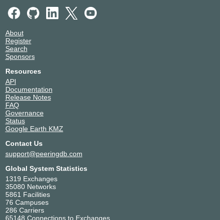
About
Register
Search
Sponsors
Resources
API
Documentation
Release Notes
FAQ
Governance
Status
Google Earth KMZ
Contact Us
support@peeringdb.com
Global System Statistics
1319 Exchanges
35080 Networks
5861 Facilities
76 Campuses
286 Carriers
65148 Connections to Exchanges