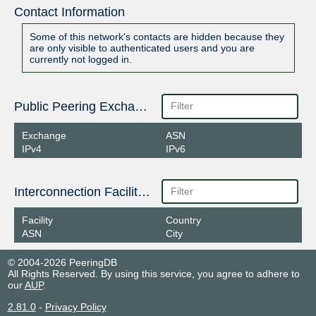
Contact Information
Some of this network's contacts are hidden because they
are only visible to authenticated users and you are
currently not logged in.
Public Peering Exchange Points
Exchange
ASN
IPv4
IPv6
Interconnection Facilities
Facility
Country
ASN
City
© 2004-2026 PeeringDB
All Rights Reserved. By using this service, you agree to adhere to
our
AUP
.
2.81.0
-
Privacy Policy