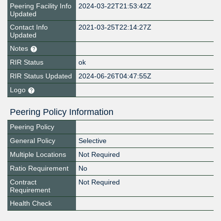
Peering Facility Info
2024-03-22T21:53:42Z
Updated
Contact Info
2021-03-25T22:14:27Z
Updated
Notes
RIR Status
ok
RIR Status Updated
2024-06-26T04:47:55Z
Logo
Peering Policy Information
Peering Policy
General Policy
Selective
Multiple Locations
Not Required
Ratio Requirement
No
Contract
Not Required
Requirement
Health Check