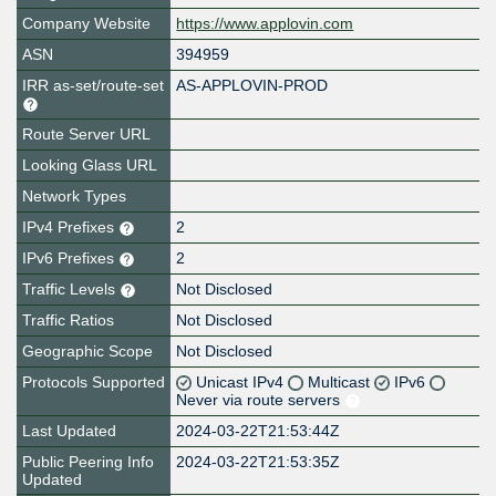
Company Website
https://www.applovin.com
ASN
394959
IRR as-set/route-set
AS-APPLOVIN-PROD
Route Server URL
Looking Glass URL
Network Types
IPv4 Prefixes
2
IPv6 Prefixes
2
Traffic Levels
Not Disclosed
Traffic Ratios
Not Disclosed
Geographic Scope
Not Disclosed
Protocols Supported
Unicast IPv4
Multicast
IPv6
Never via route servers
Last Updated
2024-03-22T21:53:44Z
Public Peering Info
2024-03-22T21:53:35Z
Updated