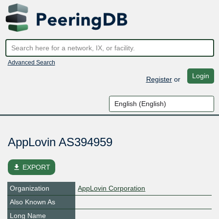
Advanced Search
Login
Register
or
AppLovin AS394959
file_download
EXPORT
Organization
AppLovin Corporation
Also Known As
Long Name