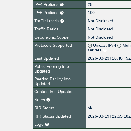
IPv4 Prefixes
25
IPv6 Prefixes
100
Traffic Levels
Not Disclosed
Traffic Ratios
Not Disclosed
Geographic Scope
Not Disclosed
Protocols Supported
Unicast IPv4
Mult
servers
Last Updated
2026-03-23T18:40:45
Public Peering Info
Updated
Peering Facility Info
Updated
Contact Info Updated
Notes
RIR Status
ok
RIR Status Updated
2026-03-19T22:55:18
Logo