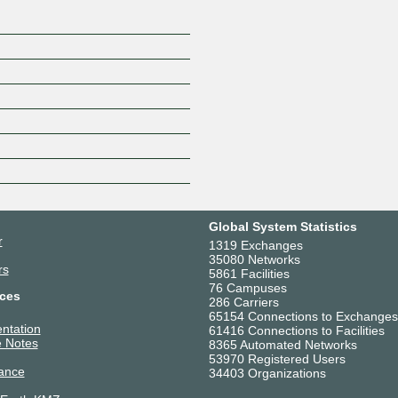
Global System Statistics
r
1319 Exchanges
35080 Networks
rs
5861 Facilities
76 Campuses
ces
286 Carriers
65154 Connections to Exchanges
ntation
61416 Connections to Facilities
 Notes
8365 Automated Networks
53970 Registered Users
ance
34403 Organizations