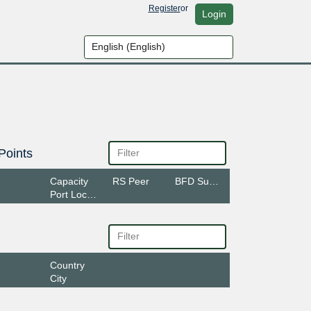
Register
or
Login
Points
Capacity
RS Peer
BFD Support
Port Location
Country
City