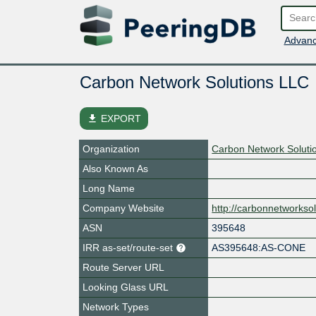
Advanc
Carbon Network Solutions LLC
file_download
EXPORT
Organization
Carbon Network Soluti
Also Known As
Long Name
Company Website
http://carbonnetworkso
ASN
395648
IRR as-set/route-set
AS395648:AS-CONE
Route Server URL
Looking Glass URL
Network Types