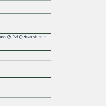
icast
IPv6
Never via route
Z
Z