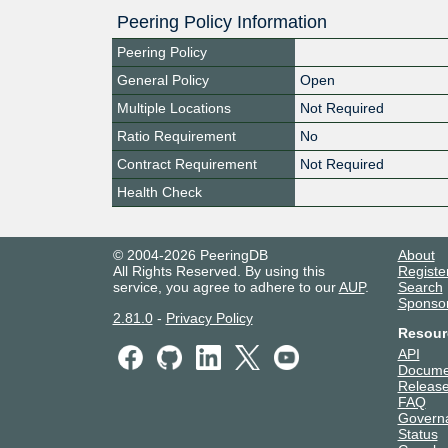
Peering Policy Information
Peering Policy
General Policy
Open
Multiple Locations
Not Required
Ratio Requirement
No
Contract Requirement
Not Required
Health Check
© 2004-2026 PeeringDB
About
All Rights Reserved. By using this
Registe
service, you agree to adhere to our
AUP
.
Search
Sponso
2.81.0
-
Privacy Policy
Resour
API
Docume
Release
FAQ
Govern
Status