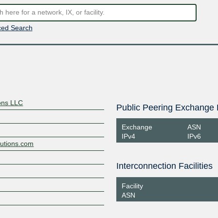
ed Search
ons LLC
Public Peering Exchange 
Exchange
ASN
IPv4
IPv6
lutions.com
Interconnection Facilities
Facility
ASN