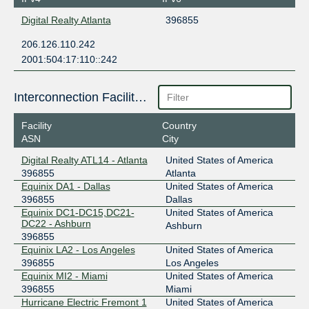
Digital Realty Atlanta
396855
206.126.110.242
2001:504:17:110::242
Interconnection Facilities
Facility
Country
ASN
City
Digital Realty ATL14 - Atlanta
United States of America
396855
Atlanta
Equinix DA1 - Dallas
United States of America
396855
Dallas
Equinix DC1-DC15,DC21-
United States of America
DC22 - Ashburn
Ashburn
396855
Equinix LA2 - Los Angeles
United States of America
396855
Los Angeles
Equinix MI2 - Miami
United States of America
396855
Miami
Hurricane Electric Fremont 1
United States of America