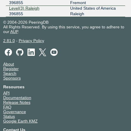
396855
Fremont
Level(3) Raleigh
United States of America
396855
Raleigh
© 2004-2026 PeeringDB
All Rights Reserved. By using this service, you agree to adhere to
our
AUP
.
2.81.0
-
Privacy Policy
About
Register
Search
Sponsors
Resources
API
Documentation
Release Notes
FAQ
Governance
Status
Google Earth KMZ
Contact Us