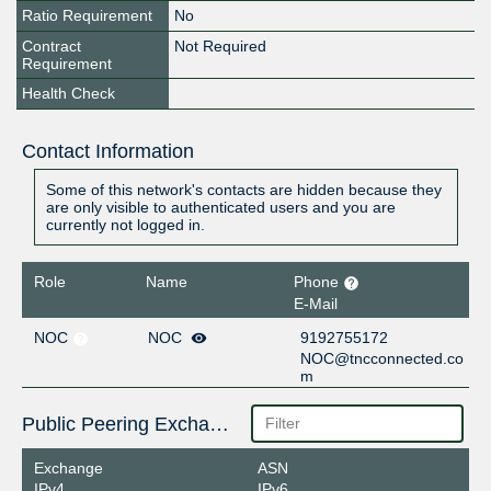
Ratio Requirement
No
Contract
Not Required
Requirement
Health Check
Contact Information
Some of this network's contacts are hidden because they
are only visible to authenticated users and you are
currently not logged in.
Role
Name
Phone
E-Mail
NOC
NOC
9192755172
NOC@tncconnected.co
m
Public Peering Exchange Points
Exchange
ASN
IPv4
IPv6