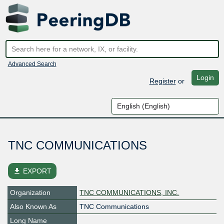
Advanced Search
Login
Register
or
TNC COMMUNICATIONS
file_download
EXPORT
Organization
TNC COMMUNICATIONS, INC.
Also Known As
TNC Communications
Long Name