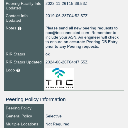
Peering Facility Info
2022-11-26T15:38:53Z
Updated
Contact Info
2019-06-28T04:52:57Z
Updated
Notes
Please send all new peering requests to
noc@tncconnected.com. Remember to
include your ASN. An engineer will check
to ensure an accurate Peering DB Entry
prior to any Peering requests.
RIR Status
ok
RIR Status Updated
2024-06-26T04:47:55Z
Logo
Peering Policy Information
Peering Policy
General Policy
Selective
Multiple Locations
Not Required