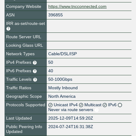
Company Website
https://www.tncconnected.com
ASN
396855
IRR as-set/route-set
Route Server URL
Looking Glass URL
Network Types
Cable/DSL/ISP
IPv4 Prefixes
50
IPv6 Prefixes
40
Traffic Levels
50-100Gbps
Traffic Ratios
Mostly Inbound
Geographic Scope
North America
Protocols Supported
Unicast IPv4
Multicast
IPv6
Never via route servers
Last Updated
2025-12-09T14:59:20Z
Public Peering Info
2024-07-24T16:31:38Z
Updated