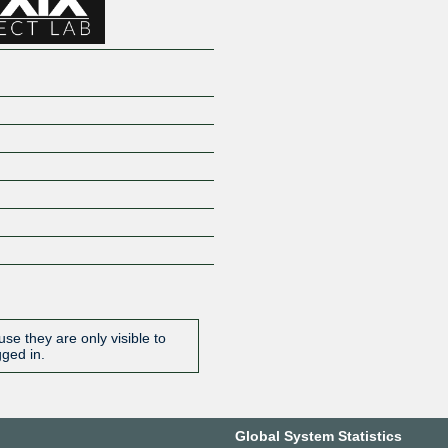
se they are only visible to
gged in.
Global System Statistics