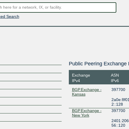
ed Search
Public Peering Exchange 
Exchange
ASN
IPv4
IPv6
BGP.Exchange -
397700
Kansas
2a0e:8f0
2::128
BGP.Exchange -
397700
New York
2401:206
56::120