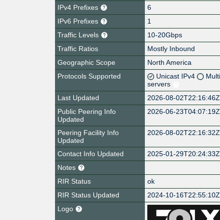
IPv4 Prefixes
6
IPv6 Prefixes
1
Traffic Levels
10-20Gbps
Traffic Ratios
Mostly Inbound
Geographic Scope
North America
Protocols Supported
Unicast IPv4
Mult
servers
Last Updated
2026-08-02T22:16:46
Public Peering Info
2026-06-23T04:07:19
Updated
Peering Facility Info
2026-08-02T22:16:32
Updated
Contact Info Updated
2025-01-29T20:24:33
Notes
RIR Status
ok
RIR Status Updated
2024-10-16T22:55:10
Logo