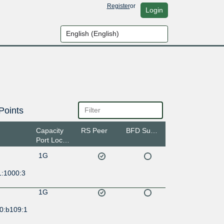
Register
or
Login
Points
Capacity
RS Peer
BFD Support
Port Location
1G
1:1000:3
1G
0:b109:1