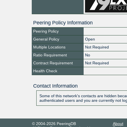
Peering Policy Information
Peering Policy
General Policy
Open
Multiple Locations
Not Required
Ratio Requirement
No
Contract Requirement
Not Required
Health Check
Contact Information
Some of this network's contacts are hidden becau
authenticated users and you are currently not lo
© 2004-2026 PeeringDB
About