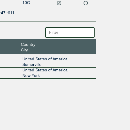
10G
:47::611
Country
City
United States of America
Somerville
United States of America
New York