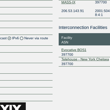
MASS-IX
397700
206.53.143.91
2001:504
8:4:1
Interconnection Facilities
Facility
icast
IPv6
Never via route
ASN
Z
Evocative BOS1
397700
Z
Telehouse - New York Chelsea
397700
Z
Z
Z