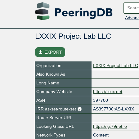
Advanc
LXXIX Project Lab LLC
file_download
EXPORT
Organization
LXXIX Project Lab LLC
Also Known As
Long Name
Company Website
https://lxxix.net
ASN
397700
IRR as-set/route-set
AS397700:AS-LXXIX
Route Server URL
Looking Glass URL
https://lg.79net.io
Network Types
Content