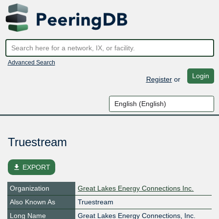
Advanced Search
Login
Register
or
Truestream
file_download
EXPORT
Organization
Great Lakes Energy Connections Inc.
Also Known As
Truestream
Long Name
Great Lakes Energy Connections, Inc.