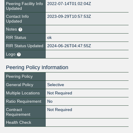
Peering Facility Info
2022-07-14T01:02:04Z
Updated
Contact Info
2023-09-29T10:57:53Z
Updated
Notes
RIR Status
ok
RIR Status Updated
2024-06-26T04:47:55Z
Logo
Peering Policy Information
Peering Policy
General Policy
Selective
Multiple Locations
Not Required
Ratio Requirement
No
Contract
Not Required
Requirement
Health Check