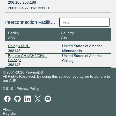
206.108.255.188
2001:504:27:0:6:133f:0:1
Interconnection Facilities
Facility
Country
ASN
City
Cologix MIN1
United States of America
398143
Minneapolis
Equinix CH1/CH2/CH4 -
United States of America
Chicago
Chicago
398143
© 2004-2026 PeeringDB
All Rights Reserved. By using this service, you agree to adhere to
our
AUP
.
2.81.0
-
Privacy Policy
About
Register