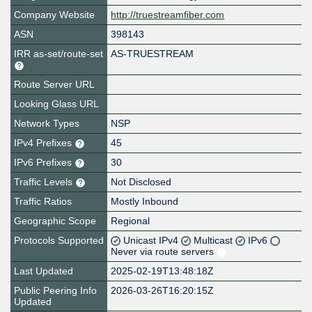
Company Website
http://truestreamfiber.com
ASN
398143
IRR as-set/route-set
AS-TRUESTREAM
Route Server URL
Looking Glass URL
Network Types
NSP
IPv4 Prefixes
45
IPv6 Prefixes
30
Traffic Levels
Not Disclosed
Traffic Ratios
Mostly Inbound
Geographic Scope
Regional
Protocols Supported
Unicast IPv4
Multicast
IPv6
Never via route servers
Last Updated
2025-02-19T13:48:18Z
Public Peering Info
2026-03-26T16:20:15Z
Updated