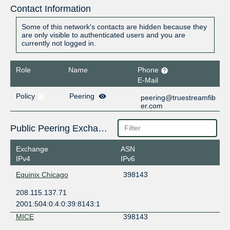
Contact Information
Some of this network's contacts are hidden because they
are only visible to authenticated users and you are
currently not logged in.
Role
Name
Phone
E-Mail
Policy
Peering
peering@truestreamfib
er.com
Public Peering Exchange Points
Exchange
ASN
IPv4
IPv6
Equinix Chicago
398143
208.115.137.71
2001:504:0:4:0:39:8143:1
MICE
398143