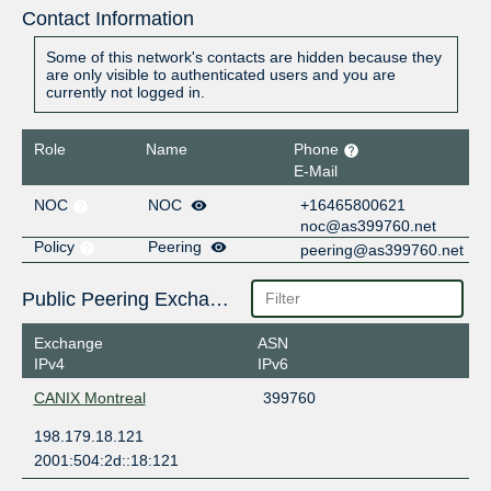
Contact Information
Some of this network's contacts are hidden because they
are only visible to authenticated users and you are
currently not logged in.
Role
Name
Phone
E-Mail
NOC
NOC
+16465800621
noc@as399760.net
Policy
Peering
peering@as399760.net
Public Peering Exchange Points
Exchange
ASN
IPv4
IPv6
CANIX Montreal
399760
198.179.18.121
2001:504:2d::18:121