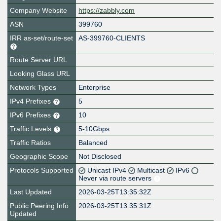
Company Website
https://zabbly.com
ASN
399760
IRR as-set/route-set
AS-399760-CLIENTS
Route Server URL
Looking Glass URL
Network Types
Enterprise
IPv4 Prefixes
5
IPv6 Prefixes
10
Traffic Levels
5-10Gbps
Traffic Ratios
Balanced
Geographic Scope
Not Disclosed
Protocols Supported
Unicast IPv4
Multicast
IPv6
Never via route servers
Last Updated
2026-03-25T13:35:32Z
Public Peering Info
2026-03-25T13:35:31Z
Updated