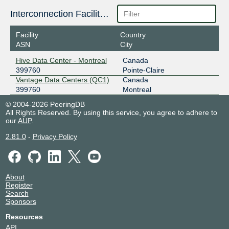
Interconnection Facilities
Facility
Country
ASN
City
Hive Data Center - Montreal
Canada
399760
Pointe-Claire
Vantage Data Centers (QC1)
Canada
399760
Montreal
© 2004-2026 PeeringDB
All Rights Reserved. By using this service, you agree to adhere to
our
AUP
.
2.81.0
-
Privacy Policy
About
Register
Search
Sponsors
Resources
API