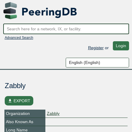
Advanced Search
Login
Register
or
Zabbly
file_download
EXPORT
Organization
Zabbly
Also Known As
Long Name