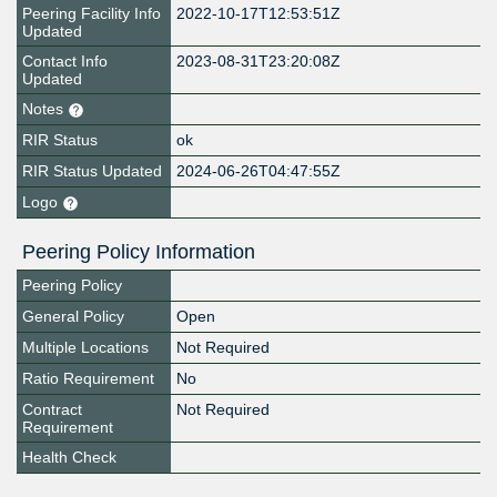
Peering Facility Info
2022-10-17T12:53:51Z
Updated
Contact Info
2023-08-31T23:20:08Z
Updated
Notes
RIR Status
ok
RIR Status Updated
2024-06-26T04:47:55Z
Logo
Peering Policy Information
Peering Policy
General Policy
Open
Multiple Locations
Not Required
Ratio Requirement
No
Contract
Not Required
Requirement
Health Check