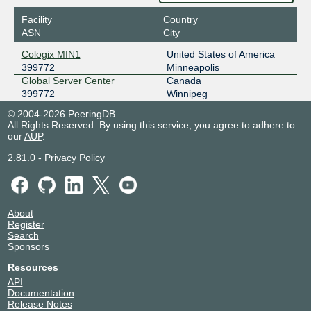
Facility
Country
ASN
City
Cologix MIN1
United States of America
399772
Minneapolis
Global Server Center
Canada
399772
Winnipeg
© 2004-2026 PeeringDB
All Rights Reserved. By using this service, you agree to adhere to
our
AUP
.
2.81.0
-
Privacy Policy
About
Register
Search
Sponsors
Resources
API
Documentation
Release Notes