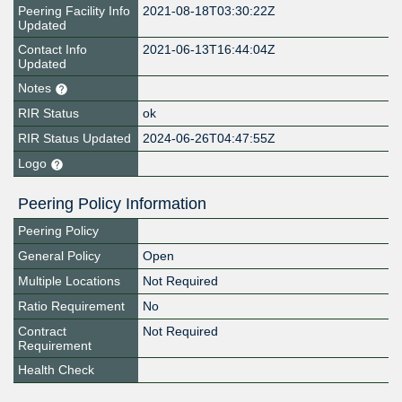
Peering Facility Info
2021-08-18T03:30:22Z
Updated
Contact Info
2021-06-13T16:44:04Z
Updated
Notes
RIR Status
ok
RIR Status Updated
2024-06-26T04:47:55Z
Logo
Peering Policy Information
Peering Policy
General Policy
Open
Multiple Locations
Not Required
Ratio Requirement
No
Contract
Not Required
Requirement
Health Check