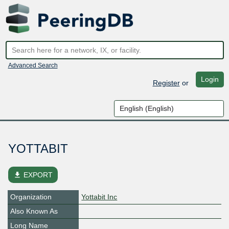
Advanced Search
Login
Register
or
YOTTABIT
file_download
EXPORT
Organization
Yottabit Inc
Also Known As
Long Name