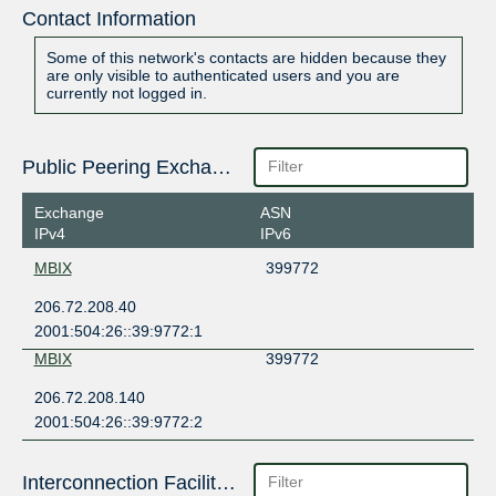
Contact Information
Some of this network's contacts are hidden because they
are only visible to authenticated users and you are
currently not logged in.
Public Peering Exchange Points
Exchange
ASN
IPv4
IPv6
MBIX
399772
206.72.208.40
2001:504:26::39:9772:1
MBIX
399772
206.72.208.140
2001:504:26::39:9772:2
Interconnection Facilities