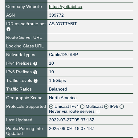
Company Website
https://yottabit.ca
ASN
399772
IRR as-set/route-set
AS-YOTTABIT
Route Server URL
Looking Glass URL
Network Types
Cable/DSL/ISP
IPv4 Prefixes
10
IPv6 Prefixes
10
Traffic Levels
1-5Gbps
Traffic Ratios
Balanced
Geographic Scope
North America
Protocols Supported
Unicast IPv4
Multicast
IPv6
Never via route servers
Last Updated
2022-07-27T05:37:13Z
Public Peering Info
2025-06-09T18:07:18Z
Updated