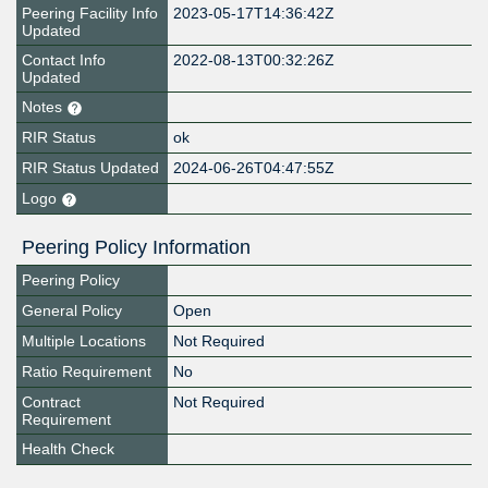
Peering Facility Info
2023-05-17T14:36:42Z
Updated
Contact Info
2022-08-13T00:32:26Z
Updated
Notes
RIR Status
ok
RIR Status Updated
2024-06-26T04:47:55Z
Logo
Peering Policy Information
Peering Policy
General Policy
Open
Multiple Locations
Not Required
Ratio Requirement
No
Contract
Not Required
Requirement
Health Check