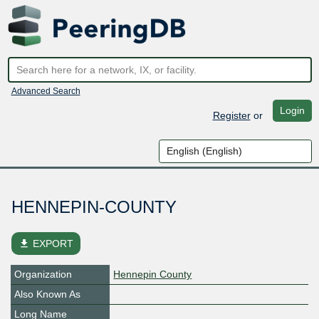
Advanced Search
Login
Register
or
HENNEPIN-COUNTY
file_download
EXPORT
Organization
Hennepin County
Also Known As
Long Name