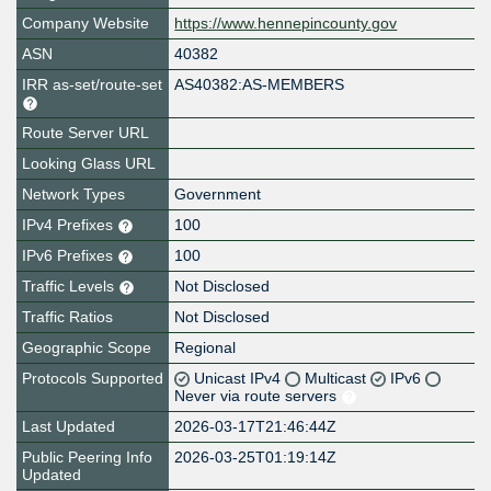
Company Website
https://www.hennepincounty.gov
ASN
40382
IRR as-set/route-set
AS40382:AS-MEMBERS
Route Server URL
Looking Glass URL
Network Types
Government
IPv4 Prefixes
100
IPv6 Prefixes
100
Traffic Levels
Not Disclosed
Traffic Ratios
Not Disclosed
Geographic Scope
Regional
Protocols Supported
Unicast IPv4
Multicast
IPv6
Never via route servers
Last Updated
2026-03-17T21:46:44Z
Public Peering Info
2026-03-25T01:19:14Z
Updated