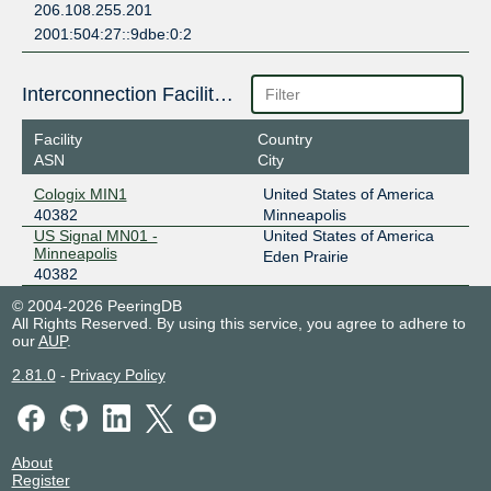
206.108.255.201
2001:504:27::9dbe:0:2
Interconnection Facilities
Facility
Country
ASN
City
Cologix MIN1
United States of America
40382
Minneapolis
US Signal MN01 -
United States of America
Minneapolis
Eden Prairie
40382
© 2004-2026 PeeringDB
All Rights Reserved. By using this service, you agree to adhere to
our
AUP
.
2.81.0
-
Privacy Policy
About
Register