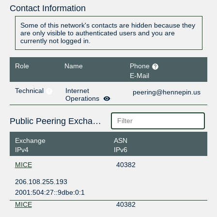
Contact Information
Some of this network's contacts are hidden because they
are only visible to authenticated users and you are
currently not logged in.
Role
Name
Phone
E-Mail
Technical
Internet
peering@hennepin.us
Operations
Public Peering Exchange Points
Exchange
ASN
IPv4
IPv6
MICE
40382
206.108.255.193
2001:504:27::9dbe:0:1
MICE
40382