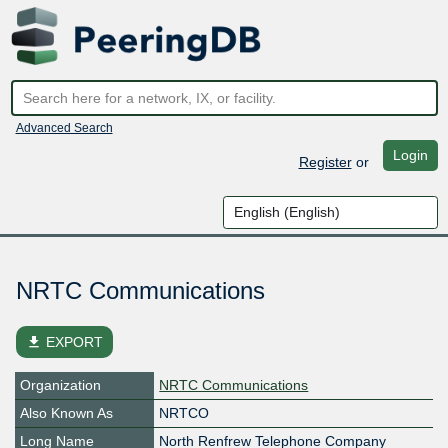
Advanced Search
Login
Register
or
NRTC Communications
file_download
EXPORT
Organization
NRTC Communications
Also Known As
NRTCO
Long Name
North Renfrew Telephone Company