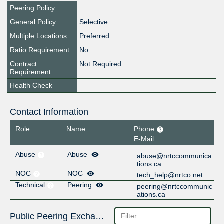
Peering Policy
General Policy
Selective
Multiple Locations
Preferred
Ratio Requirement
No
Contract
Not Required
Requirement
Health Check
Contact Information
Role
Name
Phone
E-Mail
Abuse
Abuse
abuse@nrtccommunica
tions.ca
NOC
NOC
tech_help@nrtco.net
Technical
Peering
peering@nrtccommunic
ations.ca
Public Peering Exchange Points