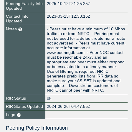
Peering Facility Info
2025-10-12T21:25:25Z
Updated
Contact Info
2023-03-13T12:33:15Z
Updated
Notes
- Peers must have a minimum of 10 Mbps
traffic to or from NRTC. - Peering must
not be used for a default route nor a route
not advertised. - Peers must have current,
accurate information at
www.peeringdb.com. - Peer NOC contact
must be reachable 24x7, and an
appropriate engineer must either respond
or be escalated to in a timely manner. -
Use of filtering is required. NRTC
generates prefix lists from IRR data so
make sure your AS-SET is updated and
complete. - Downstream customers of
NRTC cannot peer with NRTC.
RIR Status
ok
RIR Status Updated
2024-06-26T04:47:55Z
Logo
Peering Policy Information