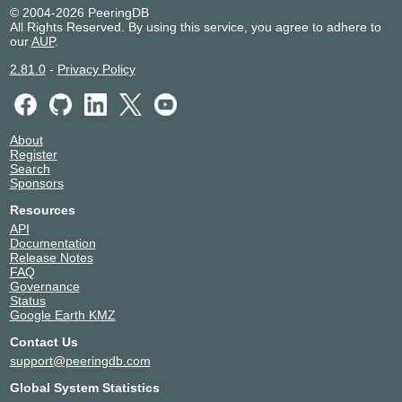
© 2004-2026 PeeringDB
All Rights Reserved. By using this service, you agree to adhere to
our
AUP
.
2.81.0
-
Privacy Policy
About
Register
Search
Sponsors
Resources
API
Documentation
Release Notes
FAQ
Governance
Status
Google Earth KMZ
Contact Us
support@peeringdb.com
Global System Statistics