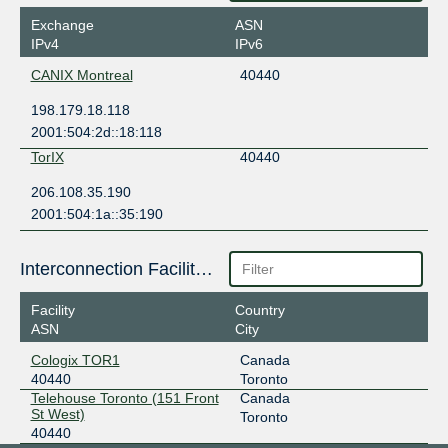
Exchange
ASN
IPv4
IPv6
CANIX Montreal
40440
198.179.18.118
2001:504:2d::18:118
TorIX
40440
206.108.35.190
2001:504:1a::35:190
Interconnection Facilities
Facility
Country
ASN
City
Cologix TOR1
Canada
40440
Toronto
Telehouse Toronto (151 Front
Canada
St West)
Toronto
40440