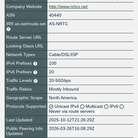
Company Website
http://www.nrtco.net
ASN
40440
IRR as-set/route-set
AS-NRTC
Route Server URL
Looking Glass URL
Network Types
Cable/DSL/ISP
IPv4 Prefixes
100
IPv6 Prefixes
20
Traffic Levels
20-50Gbps
Traffic Ratios
Mostly Inbound
Geographic Scope
North America
Protocols Supported
Unicast IPv4
Multicast
IPv6
Never via route servers
Last Updated
2025-10-12T21:26:20Z
Public Peering Info
2026-03-26T16:08:29Z
Updated