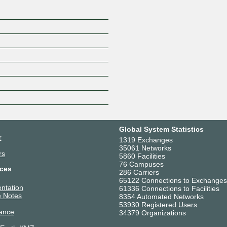
Global System Statistics
r
1319 Exchanges
35061 Networks
rs
5860 Facilities
76 Campuses
ces
286 Carriers
65122 Connections to Exchanges
ntation
61336 Connections to Facilities
 Notes
8354 Automated Networks
53930 Registered Users
ance
34379 Organizations