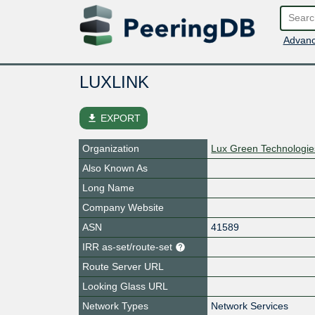
Advanc
LUXLINK
file_download
EXPORT
Organization
Lux Green Technologie
Also Known As
Long Name
Company Website
ASN
41589
IRR as-set/route-set
Route Server URL
Looking Glass URL
Network Types
Network Services