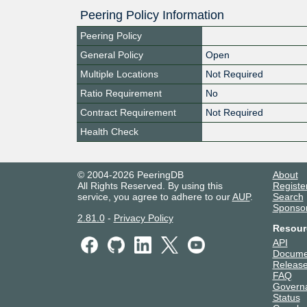
Peering Policy Information
Peering Policy
General Policy
Open
Multiple Locations
Not Required
Ratio Requirement
No
Contract Requirement
Not Required
Health Check
© 2004-2026 PeeringDB
About
All Rights Reserved. By using this
Registe
service, you agree to adhere to our
AUP
.
Search
Sponso
2.81.0
-
Privacy Policy
Resour
API
Docume
Release
FAQ
Govern
Status