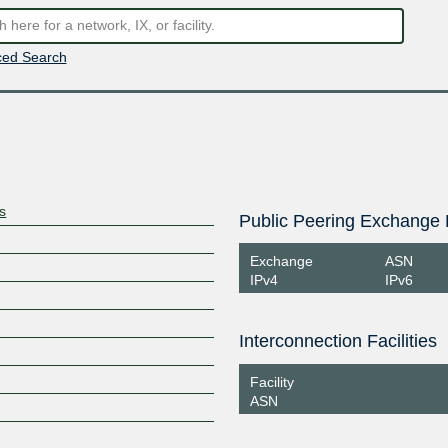
ed Search
s
Public Peering Exchange 
Exchange
ASN
IPv4
IPv6
Interconnection Facilities
Facility
ASN