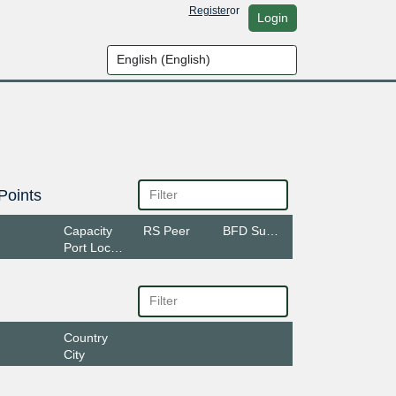
Register
or
Login
Points
Capacity
RS Peer
BFD Support
Port Location
Country
City