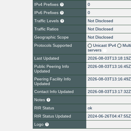
IPv4 Prefixes
0
IPv6 Prefixes
0
Traffic Levels
Not Disclosed
Traffic Ratios
Not Disclosed
Geographic Scope
Not Disclosed
Protocols Supported
Unicast IPv4
Mult
servers
Last Updated
2026-08-03T13:18:19
Public Peering Info
2026-08-03T13:16:45
Updated
Peering Facility Info
2026-08-03T13:16:49
Updated
Contact Info Updated
2026-08-03T13:17:32
Notes
RIR Status
ok
RIR Status Updated
2024-06-26T04:47:55
Logo