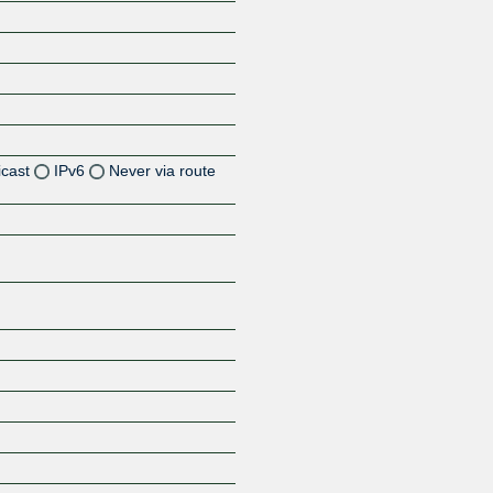
icast
IPv6
Never via route
Z
Z
Z
Z
Z