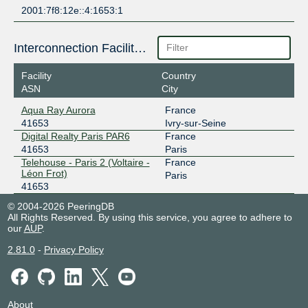
2001:7f8:12e::4:1653:1
Interconnection Facilities
Facility
Country
ASN
City
Aqua Ray Aurora
France
41653
Ivry-sur-Seine
Digital Realty Paris PAR6
France
41653
Paris
Telehouse - Paris 2 (Voltaire -
France
Léon Frot)
Paris
41653
© 2004-2026 PeeringDB
All Rights Reserved. By using this service, you agree to adhere to
our
AUP
.
2.81.0
-
Privacy Policy
About