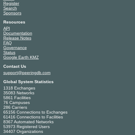
Register
Search
Sponsors
Resources
API
Documentation
Release Notes
FAQ
Governance
Status
Google Earth KMZ
Contact Us
support@peeringdb.com
Global System Statistics
1318 Exchanges
35083 Networks
5861 Facilities
76 Campuses
286 Carriers
65156 Connections to Exchanges
61416 Connections to Facilities
8367 Automated Networks
53973 Registered Users
34407 Organizations