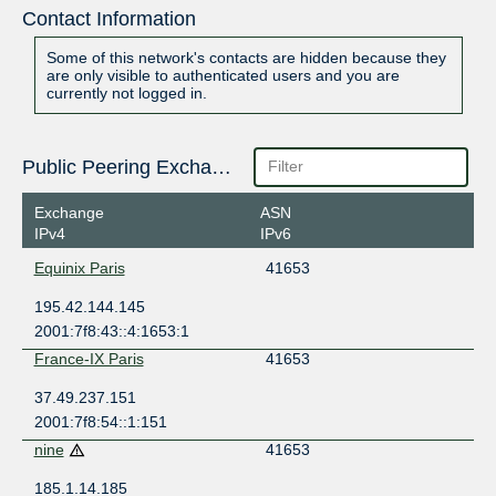
Contact Information
Some of this network's contacts are hidden because they
are only visible to authenticated users and you are
currently not logged in.
Public Peering Exchange Points
Exchange
ASN
IPv4
IPv6
Equinix Paris
41653
195.42.144.145
2001:7f8:43::4:1653:1
France-IX Paris
41653
37.49.237.151
2001:7f8:54::1:151
nine
41653
185.1.14.185