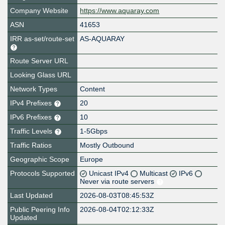
Company Website
https://www.aquaray.com
ASN
41653
IRR as-set/route-set
AS-AQUARAY
Route Server URL
Looking Glass URL
Network Types
Content
IPv4 Prefixes
20
IPv6 Prefixes
10
Traffic Levels
1-5Gbps
Traffic Ratios
Mostly Outbound
Geographic Scope
Europe
Protocols Supported
Unicast IPv4
Multicast
IPv6
Never via route servers
Last Updated
2026-08-03T08:45:53Z
Public Peering Info
2026-08-04T02:12:33Z
Updated