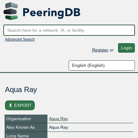
Advanced Search
Login
Register
or
Aqua Ray
file_download
EXPORT
Organization
Aqua Ray
Also Known As
Aqua Ray
Long Name