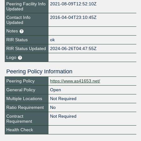
Peering Facility Info
2021-08-09T12:52:10Z
Updated
Contact Info
2016-04-04T23:10:45Z
Updated
Notes
RIR Status
ok
RIR Status Updated
2024-06-26T04:47:55Z
Logo
Peering Policy Information
Peering Policy
https://www.as41653.net/
General Policy
Open
Multiple Locations
Not Required
Ratio Requirement
No
Contract
Not Required
Requirement
Health Check