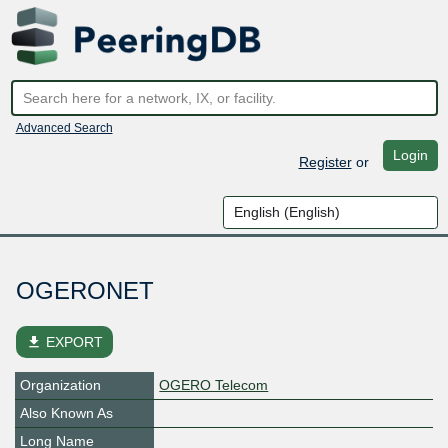
Advanced Search
Login
Register
or
OGERONET
file_download
EXPORT
Organization
OGERO Telecom
Also Known As
Long Name