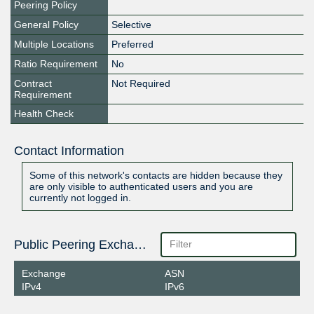
Peering Policy
General Policy
Selective
Multiple Locations
Preferred
Ratio Requirement
No
Contract
Not Required
Requirement
Health Check
Contact Information
Some of this network's contacts are hidden because they
are only visible to authenticated users and you are
currently not logged in.
Public Peering Exchange Points
Exchange
ASN
IPv4
IPv6