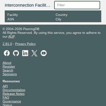
Interconnection Facilities
Facility
Country
ASN
City
© 2004-2026 PeeringDB
All Rights Reserved. By using this service, you agree to adhere to
our
AUP
.
2.81.0
-
Privacy Policy
About
Register
Search
Sponsors
Resources
API
Documentation
Release Notes
FAQ
Governance
Status