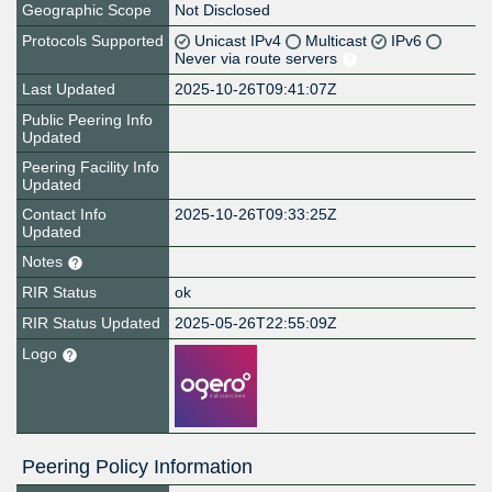
Geographic Scope
Not Disclosed
Protocols Supported
Unicast IPv4
Multicast
IPv6
Never via route servers
Last Updated
2025-10-26T09:41:07Z
Public Peering Info
Updated
Peering Facility Info
Updated
Contact Info
2025-10-26T09:33:25Z
Updated
Notes
RIR Status
ok
RIR Status Updated
2025-05-26T22:55:09Z
Logo
Peering Policy Information