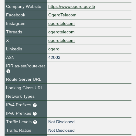
Company Website
https://www.ogero.gov.lb
Facebook
OgeroTelecom
Instagram
ogerotelecom
Threads
ogerotelecom
X
ogerotelecom
Linkedin
ogero
ASN
42003
IRR as-set/route-set
Route Server URL
Looking Glass URL
Network Types
IPv4 Prefixes
IPv6 Prefixes
Traffic Levels
Not Disclosed
Traffic Ratios
Not Disclosed