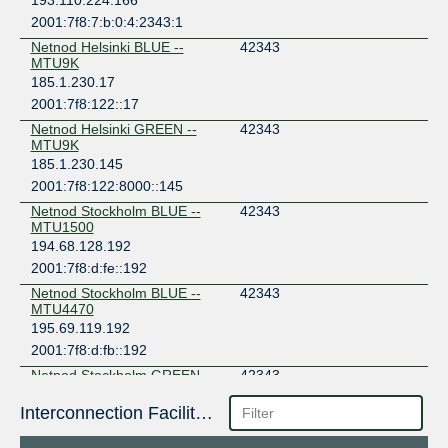
193.110.224.166
2001:7f8:7:b:0:4:2343:1
Netnod Helsinki BLUE --
42343
MTU9K
185.1.230.17
2001:7f8:122::17
Netnod Helsinki GREEN --
42343
MTU9K
185.1.230.145
2001:7f8:122:8000::145
Netnod Stockholm BLUE --
42343
MTU1500
194.68.128.192
2001:7f8:d:fe::192
Netnod Stockholm BLUE --
42343
MTU4470
195.69.119.192
2001:7f8:d:fb::192
Netnod Stockholm GREEN --
42343
MTU1500
194.68.123.192
Interconnection Facilities
2001:7f8:d:ff::192