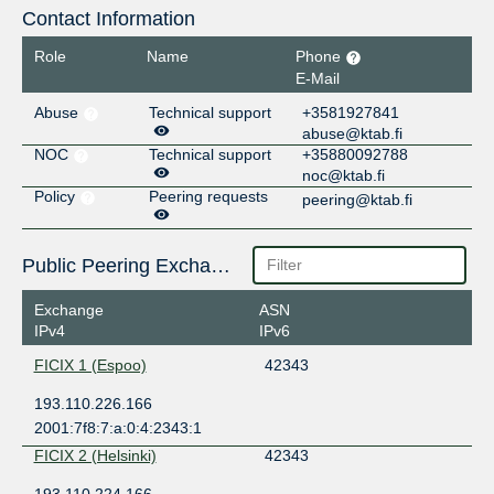
Contact Information
Role
Name
Phone
E-Mail
Abuse
Technical support
+3581927841
abuse@ktab.fi
NOC
Technical support
+35880092788
noc@ktab.fi
Policy
Peering requests
peering@ktab.fi
Public Peering Exchange Points
Exchange
ASN
IPv4
IPv6
FICIX 1 (Espoo)
42343
193.110.226.166
2001:7f8:7:a:0:4:2343:1
FICIX 2 (Helsinki)
42343