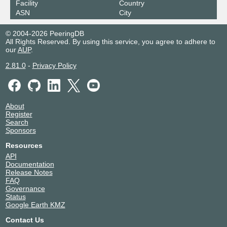
Facility
Country
Netnod Stockholm GREEN --
42343
ASN
City
MTU4470
195.245.240.192
© 2004-2026 PeeringDB
2001:7f8:d:fc::192
All Rights Reserved. By using this service, you agree to adhere to
our
AUP
.
2.81.0
-
Privacy Policy
About
Register
Search
Sponsors
Resources
API
Documentation
Release Notes
FAQ
Governance
Status
Google Earth KMZ
Contact Us