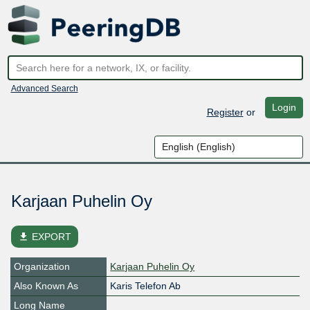
Advanced Search
Login
Register
or
Karjaan Puhelin Oy
file_download
EXPORT
Organization
Karjaan Puhelin Oy
Also Known As
Karis Telefon Ab
Long Name