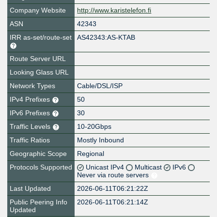
Company Website
http://www.karistelefon.fi
ASN
42343
IRR as-set/route-set
AS42343:AS-KTAB
Route Server URL
Looking Glass URL
Network Types
Cable/DSL/ISP
IPv4 Prefixes
50
IPv6 Prefixes
30
Traffic Levels
10-20Gbps
Traffic Ratios
Mostly Inbound
Geographic Scope
Regional
Protocols Supported
Unicast IPv4
Multicast
IPv6
Never via route servers
Last Updated
2026-06-11T06:21:22Z
Public Peering Info
2026-06-11T06:21:14Z
Updated