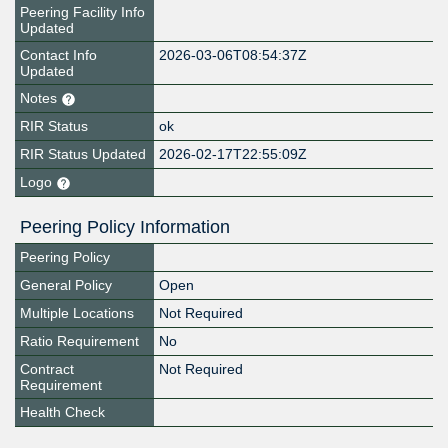
Peering Facility Info
Updated
Contact Info
2026-03-06T08:54:37Z
Updated
Notes
RIR Status
ok
RIR Status Updated
2026-02-17T22:55:09Z
Logo
Peering Policy Information
Peering Policy
General Policy
Open
Multiple Locations
Not Required
Ratio Requirement
No
Contract
Not Required
Requirement
Health Check