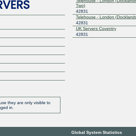
Telehouse - London (Dockland
Two)
42831
Telehouse - London (Dockland
42831
UK Servers Coventry
42831
se they are only visible to
gged in.
Global System Statistics