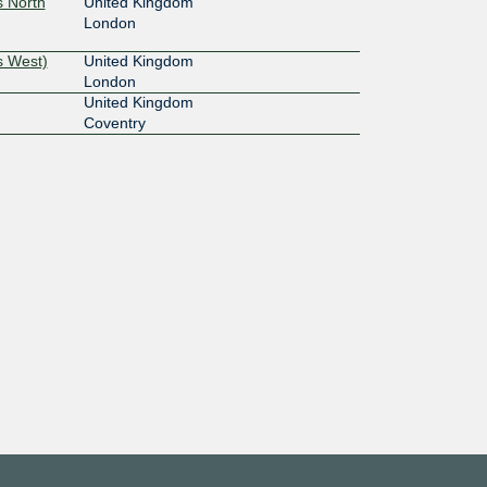
s North
United Kingdom
London
s West)
United Kingdom
London
United Kingdom
Coventry