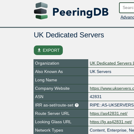
Advanc
UK Dedicated Servers
file_download
EXPORT
Organization
UK Dedicated Servers 
Also Known As
UK Servers
Long Name
Company Website
https://www.ukservers
ASN
42831
IRR as-set/route-set
RIPE::AS-UKSERVERS
Route Server URL
https://as42831.net/
Looking Glass URL
https://lg.as42831.net/
Network Types
Content, Enterprise, N