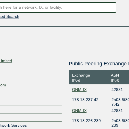
ed Search
Limited
Public Peering Exchange 
Exchange
ASN
IPv4
IPv6
.com
GNM-IX
42831
178.18.237.42
2a03:5f80
7:42
GNM-IX
42831
178.18.226.239
2a03:5f80
etwork Services
239