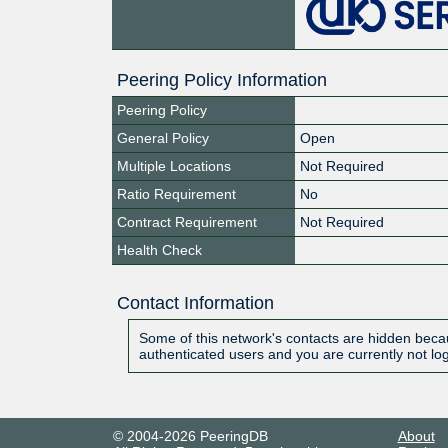
Peering Policy Information
Peering Policy
General Policy
Open
Multiple Locations
Not Required
Ratio Requirement
No
Contract Requirement
Not Required
Health Check
Contact Information
Some of this network's contacts are hidden becau
authenticated users and you are currently not lo
© 2004-2026 PeeringDB
About