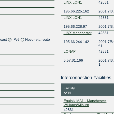
LINX LON1
42831
195.66.225.162
2001:7f8:
LINX LON1
42831
195.66.228.97
2001:7f8:
LINX Manchester
42831
icast
IPv6
Never via route
195.66.244.142
2001:7f8:
f:1
Z
LONAP
42831
5.57.81.166
2001:7f8:
1
Interconnection Facilities
Z
Facility
ASN
Equinix MA1 - Manchester,
Z
Williams/Kilburn
42831