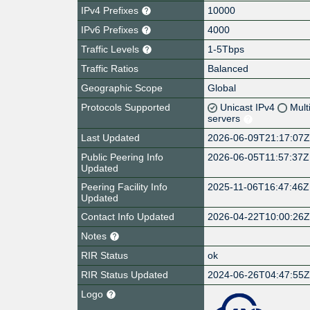
IPv4 Prefixes
10000
IPv6 Prefixes
4000
Traffic Levels
1-5Tbps
Traffic Ratios
Balanced
Geographic Scope
Global
Protocols Supported
Unicast IPv4
Mult
servers
Last Updated
2026-06-09T21:17:07
Public Peering Info
2026-06-05T11:57:37Z
Updated
Peering Facility Info
2025-11-06T16:47:46Z
Updated
Contact Info Updated
2026-04-22T10:00:26
Notes
RIR Status
ok
RIR Status Updated
2024-06-26T04:47:55
Logo