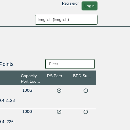
Register
or
Login
Points
Capacity
RS Peer
BFD Support
Port Location
100G
:4:2::23
100G
:4::226: