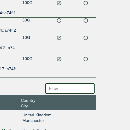
100G
4::a74f:1
50G
4::a74f:2
10G
4:2::a74
100G
17::a74f:
Country
City
United Kingdom
Manchester