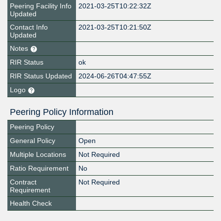
Peering Facility Info
2021-03-25T10:22:32Z
Updated
Contact Info
2021-03-25T10:21:50Z
Updated
Notes
RIR Status
ok
RIR Status Updated
2024-06-26T04:47:55Z
Logo
Peering Policy Information
Peering Policy
General Policy
Open
Multiple Locations
Not Required
Ratio Requirement
No
Contract
Not Required
Requirement
Health Check