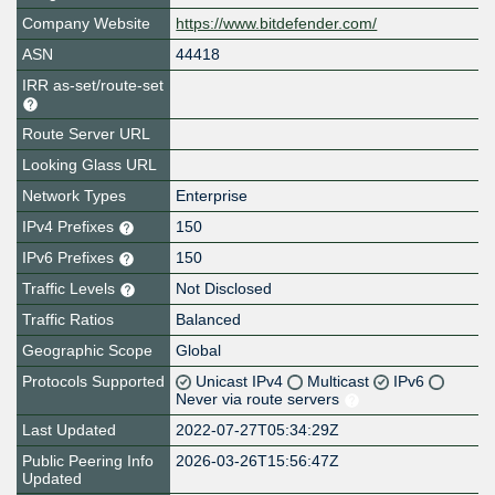
Company Website
https://www.bitdefender.com/
ASN
44418
IRR as-set/route-set
Route Server URL
Looking Glass URL
Network Types
Enterprise
IPv4 Prefixes
150
IPv6 Prefixes
150
Traffic Levels
Not Disclosed
Traffic Ratios
Balanced
Geographic Scope
Global
Protocols Supported
Unicast IPv4
Multicast
IPv6
Never via route servers
Last Updated
2022-07-27T05:34:29Z
Public Peering Info
2026-03-26T15:56:47Z
Updated