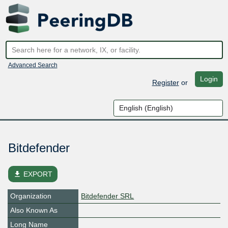
Advanced Search
Login
Register
or
Bitdefender
file_download
EXPORT
Organization
Bitdefender SRL
Also Known As
Long Name