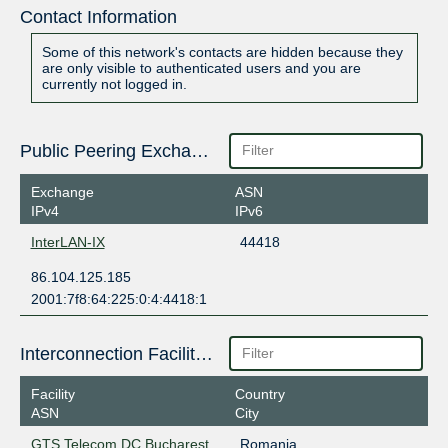
Contact Information
Some of this network's contacts are hidden because they
are only visible to authenticated users and you are
currently not logged in.
Public Peering Exchange Points
Exchange
ASN
IPv4
IPv6
InterLAN-IX
44418
86.104.125.185
2001:7f8:64:225:0:4:4418:1
Interconnection Facilities
Facility
Country
ASN
City
GTS Telecom DC Bucharest
Romania