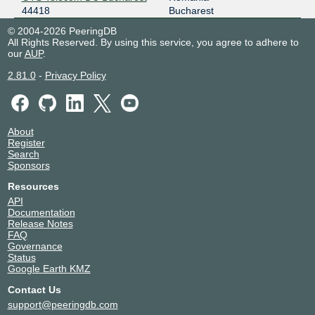
44418
Bucharest
© 2004-2026 PeeringDB
All Rights Reserved. By using this service, you agree to adhere to
our
AUP
.
2.81.0
-
Privacy Policy
About
Register
Search
Sponsors
Resources
API
Documentation
Release Notes
FAQ
Governance
Status
Google Earth KMZ
Contact Us
support@peeringdb.com