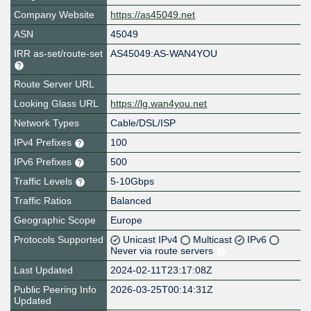
Company Website
https://as45049.net
ASN
45049
IRR as-set/route-set
AS45049:AS-WAN4YOU
Route Server URL
Looking Glass URL
https://lg.wan4you.net
Network Types
Cable/DSL/ISP
IPv4 Prefixes
100
IPv6 Prefixes
500
Traffic Levels
5-10Gbps
Traffic Ratios
Balanced
Geographic Scope
Europe
Protocols Supported
Unicast IPv4
Multicast
IPv6
Never via route servers
Last Updated
2024-02-11T23:17:08Z
Public Peering Info
2026-03-25T00:14:31Z
Updated