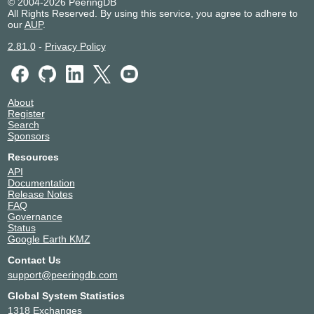
© 2004-2026 PeeringDB
All Rights Reserved. By using this service, you agree to adhere to
our
AUP
.
2.81.0
-
Privacy Policy
About
Register
Search
Sponsors
Resources
API
Documentation
Release Notes
FAQ
Governance
Status
Google Earth KMZ
Contact Us
support@peeringdb.com
Global System Statistics
1318 Exchanges