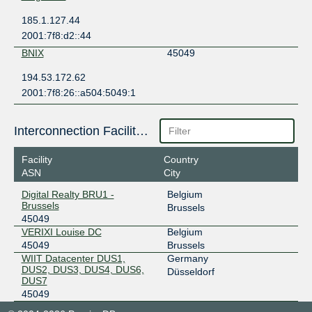
185.1.127.44
2001:7f8:d2::44
BNIX
45049
194.53.172.62
2001:7f8:26::a504:5049:1
Interconnection Facilities
Facility
Country
ASN
City
Digital Realty BRU1 -
Belgium
Brussels
Brussels
45049
VERIXI Louise DC
Belgium
45049
Brussels
WIIT Datacenter DUS1,
Germany
DUS2, DUS3, DUS4, DUS6,
Düsseldorf
DUS7
45049