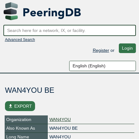
Advanced Search
Login
Register
or
WAN4YOU BE
file_download
EXPORT
Organization
WAN4YOU
Also Known As
WAN4YOU BE
Long Name
WAN4YOU