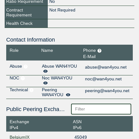
Ratio Requirement
No
Contract
Not Required
Requirement
Health Check
Contact Information
Role
Name
Phone
E-Mail
Abuse
Abuse WAN4YOU
abuse@wan4you.net
NOC
Noc WAN4YOU
noc@wan4you.net
Technical
Peering
peering@wan4you.net
WAN4YOU
Public Peering Exchange Points
Exchange
ASN
IPv4
IPv6
BelgiumIX
45049