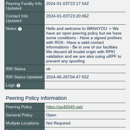
Peering Facility Info
2024-01-03T23:17:54Z
Updated
Contact Info
2024-01-03T23:20:06Z
Updated
Notes
Hello and welcome to WAN4YOU: > We
have an open peering policy but we have
some conditions - Have a signed prefixes
with ROA - Have a valid contact
informations - Be in one of our facilities
We discard all invalid origin with RPKI
validation and we are also using uRPF to
prevent any spoofing
RIR Status
ok
RIR Status Updated
2024-06-26T04:47:55Z
Logo
Peering Policy Information
Peering Policy
https://as45049.net/
General Policy
Open
Multiple Locations
Not Required