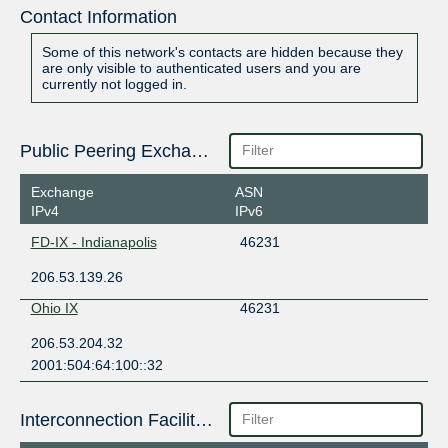
Contact Information
Some of this network's contacts are hidden because they
are only visible to authenticated users and you are
currently not logged in.
Public Peering Exchange Points
Exchange
ASN
IPv4
IPv6
FD-IX - Indianapolis
46231
206.53.139.26
Ohio IX
46231
206.53.204.32
2001:504:64:100::32
Interconnection Facilities