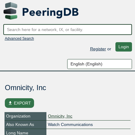
Advanced Search
Login
Register
or
Omnicity, Inc
file_download
EXPORT
Organization
Omnicity, Inc
Also Known As
Watch Communications
Long Name