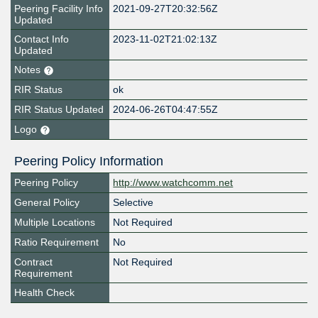
Peering Facility Info
2021-09-27T20:32:56Z
Updated
Contact Info
2023-11-02T21:02:13Z
Updated
Notes
RIR Status
ok
RIR Status Updated
2024-06-26T04:47:55Z
Logo
Peering Policy Information
Peering Policy
http://www.watchcomm.net
General Policy
Selective
Multiple Locations
Not Required
Ratio Requirement
No
Contract
Not Required
Requirement
Health Check