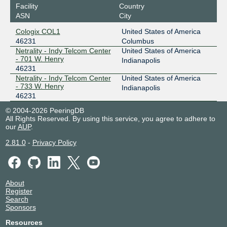
Facility
Country
ASN
City
Cologix COL1
United States of America
46231
Columbus
Netrality - Indy Telcom Center
United States of America
- 701 W. Henry
Indianapolis
46231
Netrality - Indy Telcom Center
United States of America
- 733 W. Henry
Indianapolis
46231
© 2004-2026 PeeringDB
All Rights Reserved. By using this service, you agree to adhere to
our
AUP
.
2.81.0
-
Privacy Policy
About
Register
Search
Sponsors
Resources