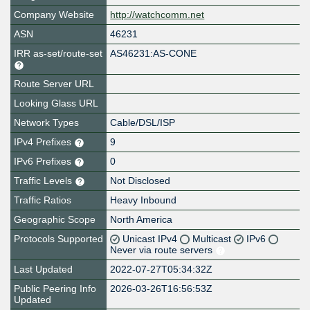
Company Website
http://watchcomm.net
ASN
46231
IRR as-set/route-set
AS46231:AS-CONE
Route Server URL
Looking Glass URL
Network Types
Cable/DSL/ISP
IPv4 Prefixes
9
IPv6 Prefixes
0
Traffic Levels
Not Disclosed
Traffic Ratios
Heavy Inbound
Geographic Scope
North America
Protocols Supported
Unicast IPv4
Multicast
IPv6
Never via route servers
Last Updated
2022-07-27T05:34:32Z
Public Peering Info
2026-03-26T16:56:53Z
Updated