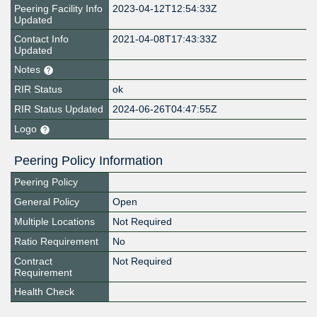
Peering Facility Info
2023-04-12T12:54:33Z
Updated
Contact Info
2021-04-08T17:43:33Z
Updated
Notes
RIR Status
ok
RIR Status Updated
2024-06-26T04:47:55Z
Logo
Peering Policy Information
Peering Policy
General Policy
Open
Multiple Locations
Not Required
Ratio Requirement
No
Contract
Not Required
Requirement
Health Check