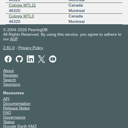
Cologix MTL11
Canada
46320
Montreal
Cologix MTL3
Canada
46320
Montreal
© 2004-2026 PeeringDB
All Rights Reserved. By using this service, you agree to adhere to
our
AUP
.
2.81.0
-
Privacy Policy
About
Register
Search
Sponsors
Resources
API
Documentation
Release Notes
FAQ
Governance
Status
Google Earth KMZ