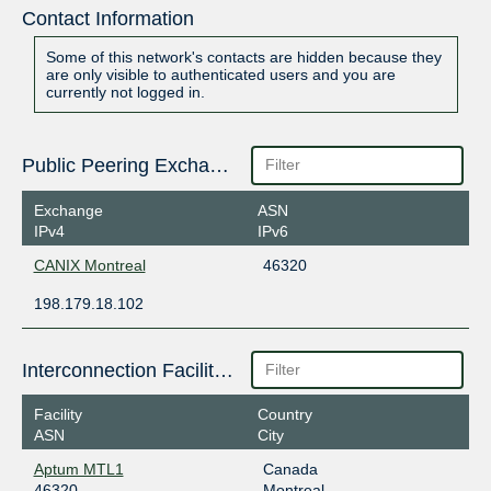
Contact Information
Some of this network's contacts are hidden because they
are only visible to authenticated users and you are
currently not logged in.
Public Peering Exchange Points
Exchange
ASN
IPv4
IPv6
CANIX Montreal
46320
198.179.18.102
Interconnection Facilities
Facility
Country
ASN
City
Aptum MTL1
Canada
46320
Montreal