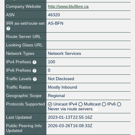
Company Website
http://www.blufibre.ca
ASN
46320
IRR as-set/route-set
AS-BFN
Route Server URL
Looking Glass URL
Network Types
Network Services
IPv4 Prefixes
100
IPv6 Prefixes
0
Traffic Levels
Not Disclosed
Traffic Ratios
Mostly Inbound
Geographic Scope
Regional
Protocols Supported
Unicast IPv4
Multicast
IPv6
Never via route servers
Last Updated
2023-01-13T22:55:16Z
Public Peering Info
2026-03-26T16:08:33Z
Updated