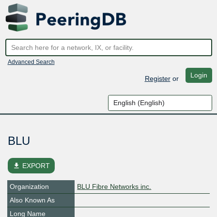
Advanced Search
Login
Register
or
BLU
file_download
EXPORT
Organization
BLU Fibre Networks inc.
Also Known As
Long Name