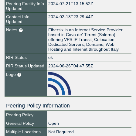
Peering Facility Info
2024-07-21T13:15:52Z
Updated
Contact Info
2024-02-13T23:29:44Z
Updated
Notes
Fibersix is an Internet Service Provider
based in Cava de' Tirreni (Salerno)
offering VPS IP Transit, Colocation,
Dedicated Servers, Domains, Web
Hosting and Internet throughout Italy.
RIR Status
ok
RIR Status Updated
2024-06-26T04:47:55Z
Logo
Peering Policy Information
Peering Policy
General Policy
Open
Multiple Locations
Not Required