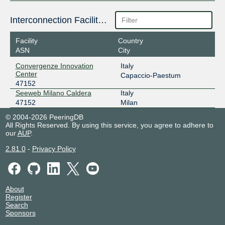
Interconnection Facilities
Facility
Country
ASN
City
Convergenze Innovation
Italy
Center
Capaccio-Paestum
47152
Seeweb Milano Caldera
Italy
47152
Milan
© 2004-2026 PeeringDB
All Rights Reserved. By using this service, you agree to adhere to
our
AUP
.
2.81.0
-
Privacy Policy
About
Register
Search
Sponsors