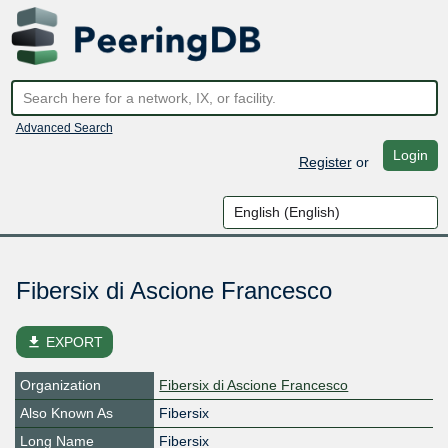
Advanced Search
Login
Register
or
Fibersix di Ascione Francesco
file_download
EXPORT
Organization
Fibersix di Ascione Francesco
Also Known As
Fibersix
Long Name
Fibersix