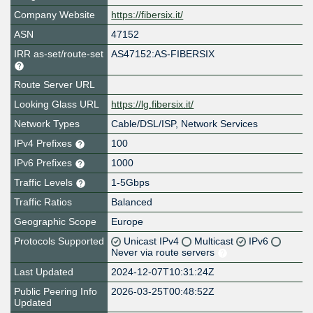
Company Website
https://fibersix.it/
ASN
47152
IRR as-set/route-set
AS47152:AS-FIBERSIX
Route Server URL
Looking Glass URL
https://lg.fibersix.it/
Network Types
Cable/DSL/ISP, Network Services
IPv4 Prefixes
100
IPv6 Prefixes
1000
Traffic Levels
1-5Gbps
Traffic Ratios
Balanced
Geographic Scope
Europe
Protocols Supported
Unicast IPv4
Multicast
IPv6
Never via route servers
Last Updated
2024-12-07T10:31:24Z
Public Peering Info
2026-03-25T00:48:52Z
Updated