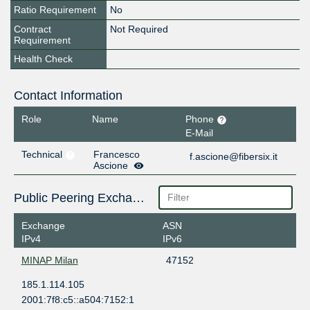
Ratio Requirement
No
Contract
Not Required
Requirement
Health Check
Contact Information
Role
Name
Phone
E-Mail
Technical
Francesco
f.ascione@fibersix.it
Ascione
Public Peering Exchange Points
Exchange
ASN
IPv4
IPv6
MINAP Milan
47152
185.1.114.105
2001:7f8:c5::a504:7152:1