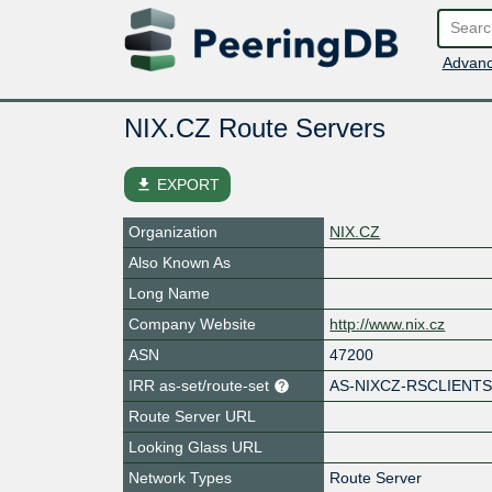
Advanc
NIX.CZ Route Servers
file_download
EXPORT
Organization
NIX.CZ
Also Known As
Long Name
Company Website
http://www.nix.cz
ASN
47200
IRR as-set/route-set
AS-NIXCZ-RSCLIENT
Route Server URL
Looking Glass URL
Network Types
Route Server