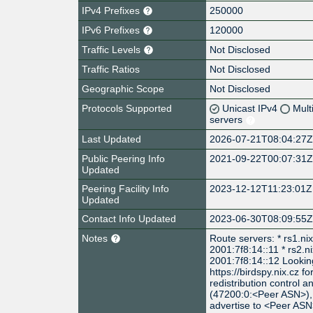
IPv4 Prefixes
250000
IPv6 Prefixes
120000
Traffic Levels
Not Disclosed
Traffic Ratios
Not Disclosed
Geographic Scope
Not Disclosed
Protocols Supported
Unicast IPv4
Mult
servers
Last Updated
2026-07-21T08:04:27
Public Peering Info
2021-09-22T00:07:31
Updated
Peering Facility Info
2023-12-12T11:23:01Z
Updated
Contact Info Updated
2023-06-30T08:09:55
Notes
Route servers: * rs1.ni
2001:7f8:14::11 * rs2.n
2001:7f8:14::12 Looking
https://birdspy.nix.cz f
redistribution control 
(47200:0:<Peer ASN>), 
advertise to <Peer AS