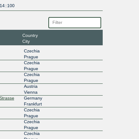
14::100
Country
City
Czechia
Prague
Czechia
Prague
Czechia
Prague
Austria
Vienna
rStrasse
Germany
Frankfurt
Czechia
Prague
Czechia
Prague
Czechia