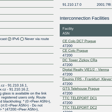
91.210.17.0
2001:7f8:
Interconnection Facilities
Facility
ASN
icast
IPv6
Never via route
CE Colo DC7 Prague
47200
Z
CE Colo Prague
47200
Z
DC Tower Zizkov CRa
47200
Digital Realty VIE1/2 - Vienna
47200
Z
Equinix FR5 - Frankfurt, Kleye
47200
x.cz - 91.210.16.1,
GTS Telehouse Prague
ix.cz - 91.210.16.2,
47200
 glass is available on the link
or registered users only. Route
TTC TELEPORT DC1
and blackholing: * (0:<Peer ASN>),
47200
(rt:0:<Peer ASN>) - Do not
TTC TELEPORT DC2
N> * (47200:<Peer ASN>),