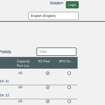
Register
or
Login
Points
Capacity
RS Peer
BFD Support
Port Location
1G
14::11
1G
14::12
1G