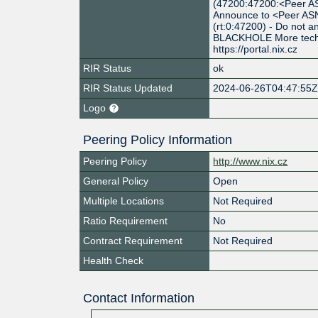
(47200:47200:<Peer AS
Announce to <Peer ASN
(rt:0:47200) - Do not
BLACKHOLE More techni
https://portal.nix.cz
RIR Status
ok
RIR Status Updated
2024-06-26T04:47:55
Logo
Peering Policy Information
Peering Policy
http://www.nix.cz
General Policy
Open
Multiple Locations
Not Required
Ratio Requirement
No
Contract Requirement
Not Required
Health Check
Contact Information