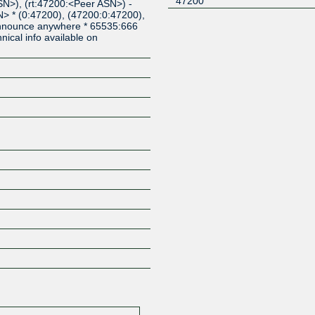
47200
N>), (rt:47200:<Peer ASN>) -
> * (0:47200), (47200:0:47200),
 announce anywhere * 65535:666
cal info available on
Z