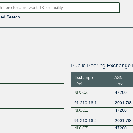
ed Search
Public Peering Exchange 
Exchange
ASN
IPv4
IPv6
NIX.CZ
47200
91.210.16.1
2001:7f8:
S
NIX.CZ
47200
91.210.16.2
2001:7f8:
NIX.CZ
47200