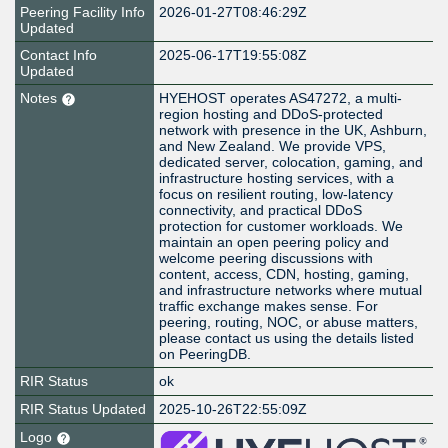
Peering Facility Info
2026-01-27T08:46:29Z
Updated
Contact Info
2025-06-17T19:55:08Z
Updated
Notes
HYEHOST operates AS47272, a multi-
region hosting and DDoS-protected
network with presence in the UK, Ashburn,
and New Zealand. We provide VPS,
dedicated server, colocation, gaming, and
infrastructure hosting services, with a
focus on resilient routing, low-latency
connectivity, and practical DDoS
protection for customer workloads. We
maintain an open peering policy and
welcome peering discussions with
content, access, CDN, hosting, gaming,
and infrastructure networks where mutual
traffic exchange makes sense. For
peering, routing, NOC, or abuse matters,
please contact us using the details listed
on PeeringDB.
RIR Status
ok
RIR Status Updated
2025-10-26T22:55:09Z
Logo