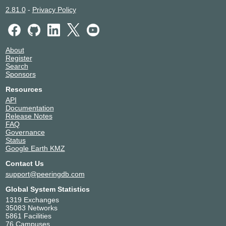
2.81.0
-
Privacy Policy
About
Register
Search
Sponsors
Resources
API
Documentation
Release Notes
FAQ
Governance
Status
Google Earth KMZ
Contact Us
support@peeringdb.com
Global System Statistics
1319 Exchanges
35083 Networks
5861 Facilities
76 Campuses