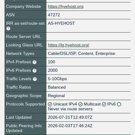
Company Website
https://hyehost.org
ASN
47272
IRR as-set/route-set
AS-HYEHOST
Route Server URL
Looking Glass URL
https://lg.hyehost.org/
Network Types
Cable/DSL/ISP, Content, Enterprise
IPv4 Prefixes
100
IPv6 Prefixes
2000
Traffic Levels
5-10Gbps
Traffic Ratios
Balanced
Geographic Scope
Regional
Protocols Supported
Unicast IPv4
Multicast
IPv6
Never via route servers
Last Updated
2026-07-21T12:49:07Z
Public Peering Info
2026-02-03T17:46:24Z
Updated