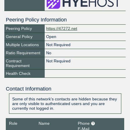
Peering Policy Information
Peering Policy
https://47272.net
General Policy
Open
Multiple Locations
Not Required
Ratio Requirement
No
Contract
Not Required
Requirement
Health Check
Contact Information
Some of this network's contacts are hidden because they
are only visible to authenticated users and you are
currently not logged in.
Role
Name
Phone
E-Mail