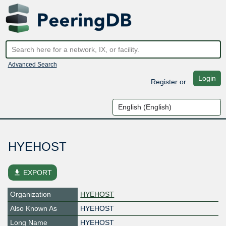
Advanced Search
Login
Register
or
HYEHOST
file_download
EXPORT
Organization
HYEHOST
Also Known As
HYEHOST
Long Name
HYEHOST