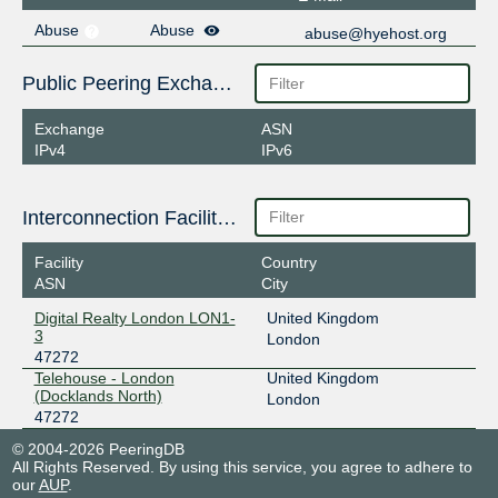
Abuse
Abuse
abuse@hyehost.org
Public Peering Exchange Points
Exchange
ASN
IPv4
IPv6
Interconnection Facilities
Facility
Country
ASN
City
Digital Realty London LON1-
United Kingdom
3
London
47272
Telehouse - London
United Kingdom
(Docklands North)
London
47272
© 2004-2026 PeeringDB
All Rights Reserved. By using this service, you agree to adhere to
our
AUP
.