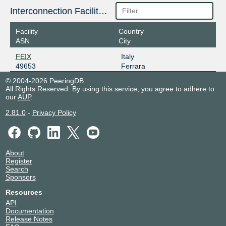
Interconnection Facilities
Facility
Country
ASN
City
FEIX
Italy
49653
Ferrara
© 2004-2026 PeeringDB
All Rights Reserved. By using this service, you agree to adhere to
our
AUP
.
2.81.0
-
Privacy Policy
About
Register
Search
Sponsors
Resources
API
Documentation
Release Notes