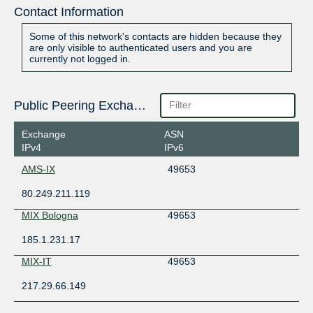
Contact Information
Some of this network's contacts are hidden because they
are only visible to authenticated users and you are
currently not logged in.
Public Peering Exchange Points
Exchange
ASN
IPv4
IPv6
AMS-IX
49653
80.249.211.119
MIX Bologna
49653
185.1.231.17
MIX-IT
49653
217.29.66.149