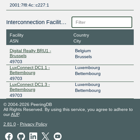
2001:7f8:4c::c227:1
Interconnection Facilities
Facility
Country
ASN
City
Digital Realty BRU1 -
Belgium
Brussels
Brussels
49703
LuxConnect DC1.1 -
Luxembourg
Bettembourg
Bettembourg
49703
LuxConnect DC1.3 -
Luxembourg
Bettembourg
Bettembourg
49703
© 2004-2026 PeeringDB
All Rights Reserved. By using this service, you agree to adhere to
our
AUP
.
2.81.0
-
Privacy Policy