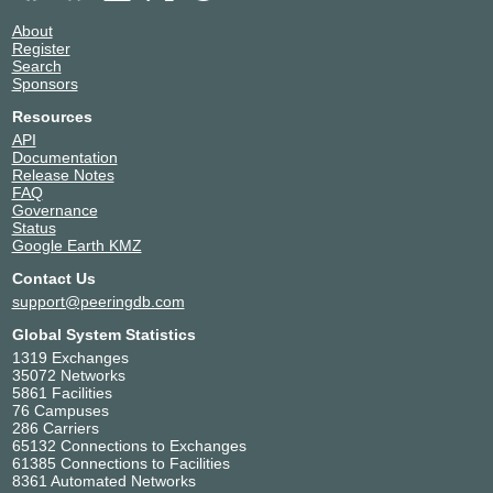
About
Register
Search
Sponsors
Resources
API
Documentation
Release Notes
FAQ
Governance
Status
Google Earth KMZ
Contact Us
support@peeringdb.com
Global System Statistics
1319 Exchanges
35072 Networks
5861 Facilities
76 Campuses
286 Carriers
65132 Connections to Exchanges
61385 Connections to Facilities
8361 Automated Networks