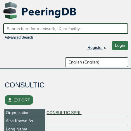
Advanced Search
Login
Register
or
CONSULTIC
file_download
EXPORT
Organization
CONSULTIC SPRL
Also Known As
Long Name