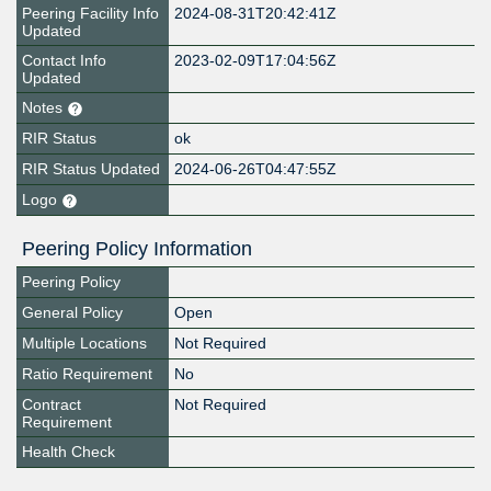
Peering Facility Info
2024-08-31T20:42:41Z
Updated
Contact Info
2023-02-09T17:04:56Z
Updated
Notes
RIR Status
ok
RIR Status Updated
2024-06-26T04:47:55Z
Logo
Peering Policy Information
Peering Policy
General Policy
Open
Multiple Locations
Not Required
Ratio Requirement
No
Contract
Not Required
Requirement
Health Check