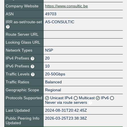
Company Website
https://www.consultic.be
ASN
49703
IRR as-set/route-set
AS-CONSULTIC
Route Server URL
Looking Glass URL
Network Types
NSP
IPv4 Prefixes
20
IPv6 Prefixes
10
Traffic Levels
20-50Gbps
Traffic Ratios
Balanced
Geographic Scope
Regional
Protocols Supported
Unicast IPv4
Multicast
IPv6
Never via route servers
Last Updated
2024-08-31T20:42:45Z
Public Peering Info
2026-03-25T23:38:38Z
Updated