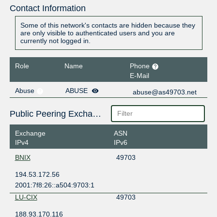
Contact Information
Some of this network's contacts are hidden because they
are only visible to authenticated users and you are
currently not logged in.
Role
Name
Phone
E-Mail
Abuse
ABUSE
abuse@as49703.net
Public Peering Exchange Points
Exchange
ASN
IPv4
IPv6
BNIX
49703
194.53.172.56
2001:7f8:26::a504:9703:1
LU-CIX
49703
188.93.170.116