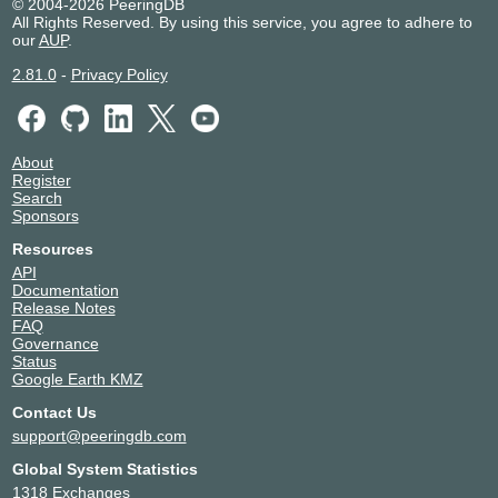
© 2004-2026 PeeringDB
All Rights Reserved. By using this service, you agree to adhere to
our
AUP
.
2.81.0
-
Privacy Policy
About
Register
Search
Sponsors
Resources
API
Documentation
Release Notes
FAQ
Governance
Status
Google Earth KMZ
Contact Us
support@peeringdb.com
Global System Statistics
1318 Exchanges