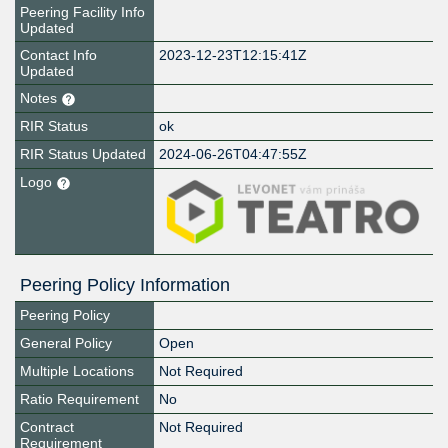
Peering Facility Info
Updated
Contact Info
2023-12-23T12:15:41Z
Updated
Notes
RIR Status
ok
RIR Status Updated
2024-06-26T04:47:55Z
Logo
Peering Policy Information
Peering Policy
General Policy
Open
Multiple Locations
Not Required
Ratio Requirement
No
Contract
Not Required
Requirement