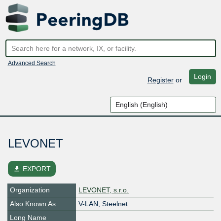
Advanced Search
Login
Register
or
LEVONET
file_download
EXPORT
Organization
LEVONET, s.r.o.
Also Known As
V-LAN, Steelnet
Long Name