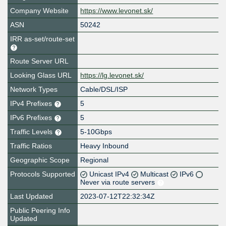
Company Website
https://www.levonet.sk/
ASN
50242
IRR as-set/route-set
Route Server URL
Looking Glass URL
https://lg.levonet.sk/
Network Types
Cable/DSL/ISP
IPv4 Prefixes
5
IPv6 Prefixes
5
Traffic Levels
5-10Gbps
Traffic Ratios
Heavy Inbound
Geographic Scope
Regional
Protocols Supported
Unicast IPv4
Multicast
IPv6
Never via route servers
Last Updated
2023-07-12T22:32:34Z
Public Peering Info
Updated