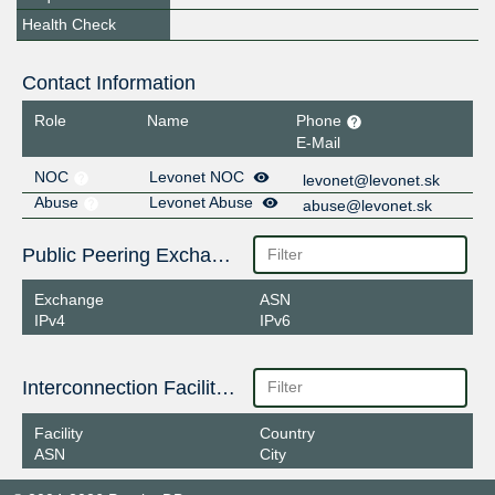
Health Check
Contact Information
Role
Name
Phone
E-Mail
NOC
Levonet NOC
levonet@levonet.sk
Abuse
Levonet Abuse
abuse@levonet.sk
Public Peering Exchange Points
Exchange
ASN
IPv4
IPv6
Interconnection Facilities
Facility
Country
ASN
City