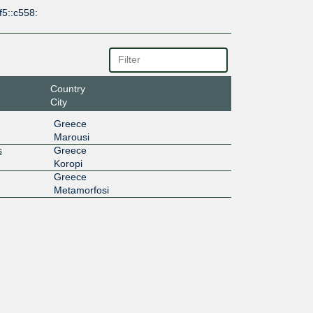
f5::c558:
Country
City
Greece
Marousi
s
Greece
Koropi
Greece
Metamorfosi