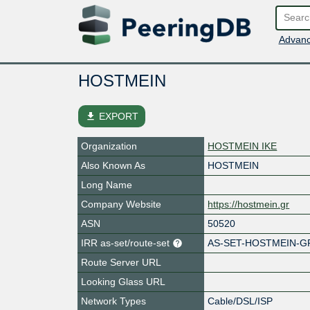
Advanc
HOSTMEIN
file_download
EXPORT
Organization
HOSTMEIN IKE
Also Known As
HOSTMEIN
Long Name
Company Website
https://hostmein.gr
ASN
50520
IRR as-set/route-set
AS-SET-HOSTMEIN-GR
Route Server URL
Looking Glass URL
Network Types
Cable/DSL/ISP