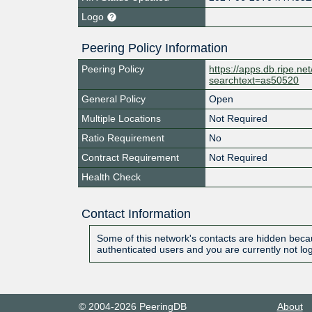
Logo
Peering Policy Information
Peering Policy
https://apps.db.ripe.ne
searchtext=as50520
General Policy
Open
Multiple Locations
Not Required
Ratio Requirement
No
Contract Requirement
Not Required
Health Check
Contact Information
Some of this network's contacts are hidden becau
authenticated users and you are currently not lo
© 2004-2026 PeeringDB
About