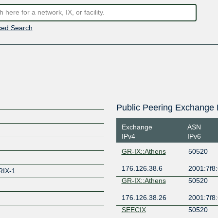
ed Search
Public Peering Exchange 
Exchange
ASN
IPv4
IPv6
GR-IX::Athens
50520
176.126.38.6
2001:7f8:
IX-1
GR-IX::Athens
50520
176.126.38.26
2001:7f8:
SEECIX
50520