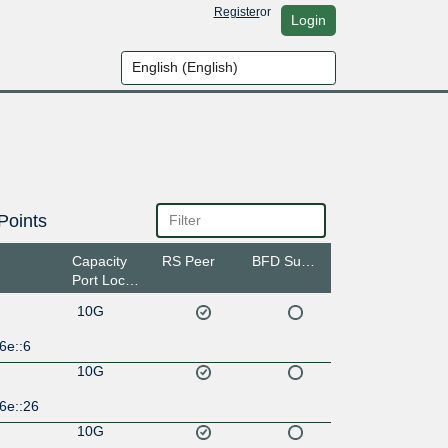
Register
or
Login
Points
Capacity
RS Peer
BFD Support
Port Location
10G
6e::6
10G
6e::26
10G