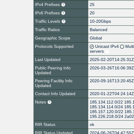
IPv4 Prefixes
25
IPv6 Prefixes
20
Traffic Levels
10-20Gbps
Traffic Ratios
Balanced
Geographic Scope
Global
Protocols Supported
Unicast IPv4
Mult
servers
Last Updated
2025-02-20T14:25:31
Public Peering Info
2026-03-26T16:06:39
Updated
Peering Facility Info
2020-09-16T13:20:45
Updated
Contact Info Updated
2020-01-22T04:24:14
Notes
185.134.112.0/22 185.
185.134.114.0/24 185.
185.157.120.0/22 185.
195.226.218.0/24 2a02:
RIR Status
ok
RIR Status Updated
2024-06-26T04:47:55