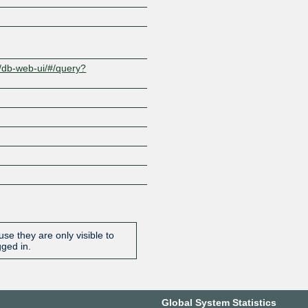
t/db-web-ui/#/query?
se they are only visible to
gged in.
Global System Statistics