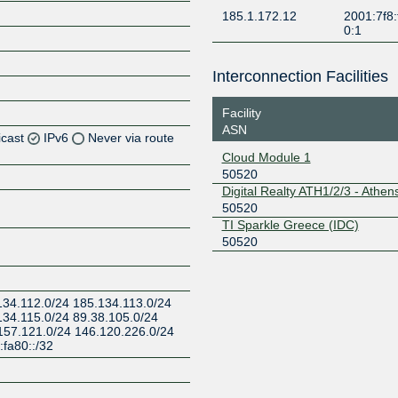
185.1.172.12
2001:7f8:
0:1
Interconnection Facilities
Facility
ASN
icast
IPv6
Never via route
Cloud Module 1
50520
Z
Digital Realty ATH1/2/3 - Athen
Z
50520
TI Sparkle Greece (IDC)
Z
50520
Z
134.112.0/24 185.134.113.0/24
134.115.0/24 89.38.105.0/24
157.121.0/24 146.120.226.0/24
fa80::/32
Z