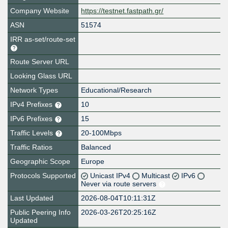
Company Website
https://testnet.fastpath.gr/
ASN
51574
IRR as-set/route-set
Route Server URL
Looking Glass URL
Network Types
Educational/Research
IPv4 Prefixes
10
IPv6 Prefixes
15
Traffic Levels
20-100Mbps
Traffic Ratios
Balanced
Geographic Scope
Europe
Protocols Supported
Unicast IPv4
Multicast
IPv6
Never via route servers
Last Updated
2026-08-04T10:11:31Z
Public Peering Info
2026-03-26T20:25:16Z
Updated