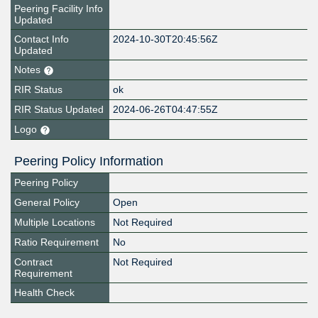
Peering Facility Info
Updated
Contact Info
2024-10-30T20:45:56Z
Updated
Notes
RIR Status
ok
RIR Status Updated
2024-06-26T04:47:55Z
Logo
Peering Policy Information
Peering Policy
General Policy
Open
Multiple Locations
Not Required
Ratio Requirement
No
Contract
Not Required
Requirement
Health Check