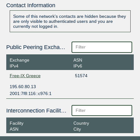
Contact Information
Some of this network's contacts are hidden because they
are only visible to authenticated users and you are
currently not logged in.
Public Peering Exchange Points
Exchange
ASN
IPv4
IPv6
Free-IX Greece
51574
195.60.80.13
2001:7f8:116::c976:1
Interconnection Facilities
Facility
Country
ASN
City