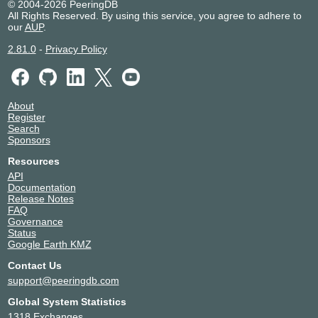
© 2004-2026 PeeringDB
All Rights Reserved. By using this service, you agree to adhere to
our
AUP
.
2.81.0
-
Privacy Policy
About
Register
Search
Sponsors
Resources
API
Documentation
Release Notes
FAQ
Governance
Status
Google Earth KMZ
Contact Us
support@peeringdb.com
Global System Statistics
1318 Exchanges