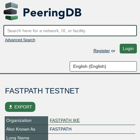
Advanced Search
Login
Register
or
FASTPATH TESTNET
file_download
EXPORT
Organization
FASTPATH IKE
Also Known As
FASTPATH
Long Name