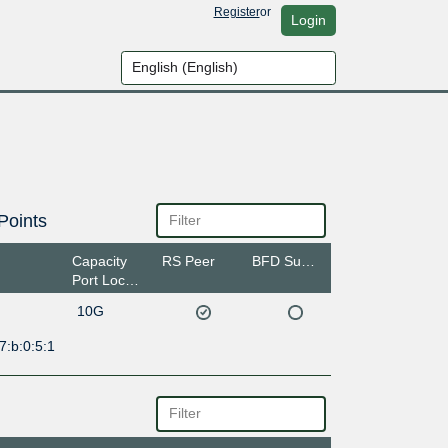
Register
or
Login
Points
Capacity
RS Peer
BFD Support
Port Location
10G
7:b:0:5:1