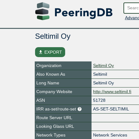
Advanc
Seltimil Oy
file_download
EXPORT
Organization
Seltimil Oy
Also Known As
Seltimil
Long Name
Seltimil Oy
Company Website
http://www.seltimil.fi
ASN
51728
IRR as-set/route-set
AS-SET-SELTIMIL
Route Server URL
Looking Glass URL
Network Types
Network Services