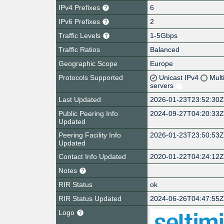
IPv4 Prefixes
6
IPv6 Prefixes
2
Traffic Levels
1-5Gbps
Traffic Ratios
Balanced
Geographic Scope
Europe
Protocols Supported
Unicast IPv4
Mult
servers
Last Updated
2026-01-23T23:52:30
Public Peering Info
2024-09-27T04:20:33
Updated
Peering Facility Info
2026-01-23T23:50:53
Updated
Contact Info Updated
2020-01-22T04:24:12
Notes
RIR Status
ok
RIR Status Updated
2024-06-26T04:47:55
Logo