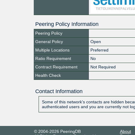
Peering Policy Information
Peering Policy
General Policy
Open
Multiple Locations
Preferred
Ratio Requirement
No
Contract Requirement
Not Required
Health Check
Contact Information
Some of this network's contacts are hidden becau
authenticated users and you are currently not lo
© 2004-2026 PeeringDB
About