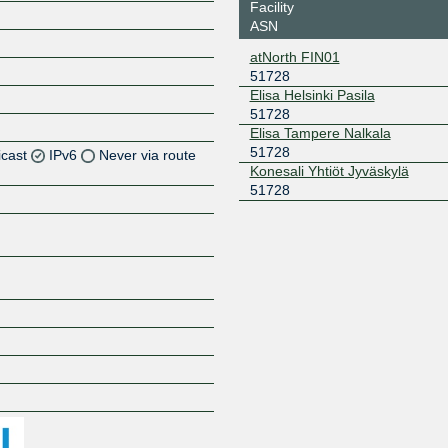
Facility
ASN
atNorth FIN01
51728
Elisa Helsinki Pasila
51728
Elisa Tampere Nalkala
51728
icast
IPv6
Never via route
Konesali Yhtiöt Jyväskylä
51728
Z
Z
Z
Z
Z