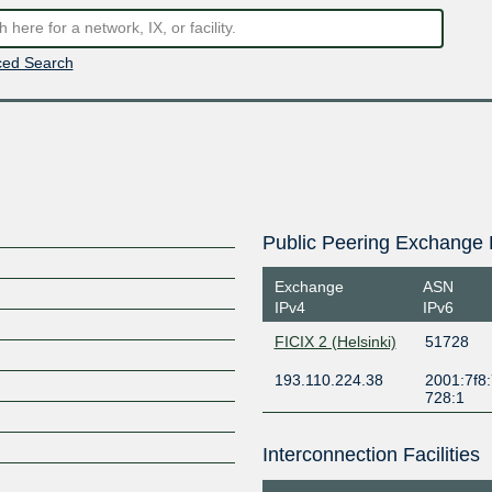
ed Search
Public Peering Exchange 
Exchange
ASN
IPv4
IPv6
FICIX 2 (Helsinki)
51728
193.110.224.38
2001:7f8:
728:1
Interconnection Facilities