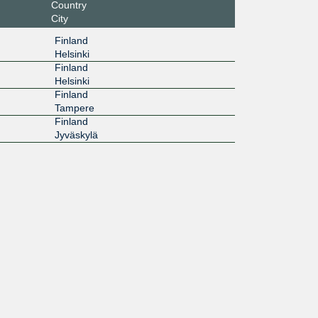
Country
City
Finland
Helsinki
Finland
Helsinki
Finland
Tampere
Finland
Jyväskylä