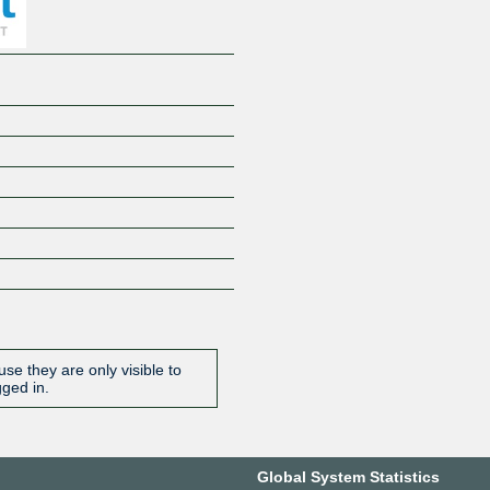
se they are only visible to
gged in.
Global System Statistics