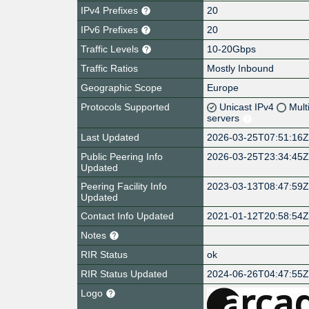
IPv4 Prefixes
20
IPv6 Prefixes
20
Traffic Levels
10-20Gbps
Traffic Ratios
Mostly Inbound
Geographic Scope
Europe
Protocols Supported
Unicast IPv4
Mult
servers
Last Updated
2026-03-25T07:51:16
Public Peering Info
2026-03-25T23:34:45
Updated
Peering Facility Info
2023-03-13T08:47:59
Updated
Contact Info Updated
2021-01-12T20:58:54
Notes
RIR Status
ok
RIR Status Updated
2024-06-26T04:47:55
Logo