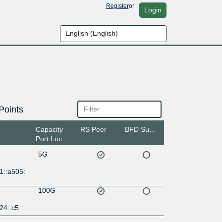
Register
or
Login
Points
Capacity
RS Peer
BFD Support
Port Location
5G
1::a505:
100G
24::c5