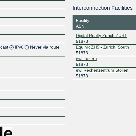
Interconnection Facilities
Facility
ASN
Digital Realty Zurich ZUR1
51873
icast
IPv6
Never via route
Equinix ZH5 - Zurich, South
51873
ewl Luzern
Z
51873
Z
ewl Rechenzentrum Stollen
51873
Z
Z
Z