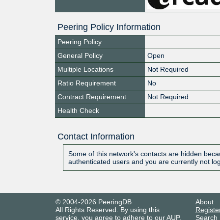
Peering Policy Information
Peering Policy
General Policy
Open
Multiple Locations
Not Required
Ratio Requirement
No
Contract Requirement
Not Required
Health Check
Contact Information
Some of this network's contacts are hidden becau
authenticated users and you are currently not lo
© 2004-2026 PeeringDB
About
All Rights Reserved. By using this
Registe
service, you agree to adhere to our
AUP
.
Search