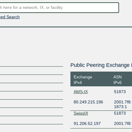
ed Search
Public Peering Exchange 
Exchange
ASN
IPv4
IPv6
AMS-IX
51873
80.249.215.196
2001:7f8:
1873:1
SwissIX
51873
91.206.52.197
2001:7f8: