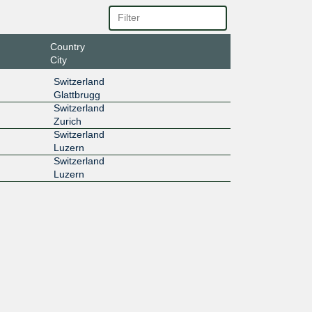
Country
City
Switzerland
Glattbrugg
Switzerland
Zurich
Switzerland
Luzern
Switzerland
Luzern