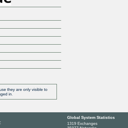
se they are only visible to
gged in.
Global System Statistics
r
1319 Exchanges
35077 Networks