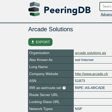
Advanc
Arcade Solutions
file_download
EXPORT
Organization
arcade solutions ag
Also Known As
ewl Internet
Long Name
Company Website
http://www.arcade.ch
ASN
51873
IRR as-set/route-set
RIPE::AS-ARCADE
Route Server URL
Looking Glass URL
Network Types
NSP