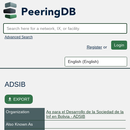
Advanced Search
Login
Register
or
ADSIB
file_download
EXPORT
Organization
Ag para el Desarrollo de la Sociedad de la
Inf en Bolivia - ADSIB
Also Known As