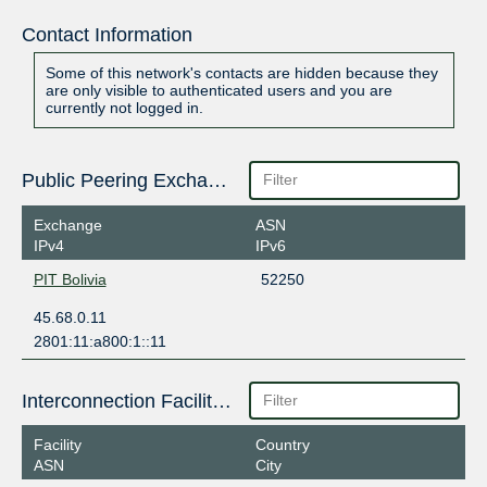
Contact Information
Some of this network's contacts are hidden because they
are only visible to authenticated users and you are
currently not logged in.
Public Peering Exchange Points
Exchange
ASN
IPv4
IPv6
PIT Bolivia
52250
45.68.0.11
2801:11:a800:1::11
Interconnection Facilities
Facility
Country
ASN
City