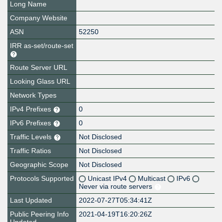
Long Name
Company Website
ASN
52250
IRR as-set/route-set
Route Server URL
Looking Glass URL
Network Types
IPv4 Prefixes
0
IPv6 Prefixes
0
Traffic Levels
Not Disclosed
Traffic Ratios
Not Disclosed
Geographic Scope
Not Disclosed
Protocols Supported
Unicast IPv4
Multicast
IPv6
Never via route servers
Last Updated
2022-07-27T05:34:41Z
Public Peering Info
2021-04-19T16:20:26Z