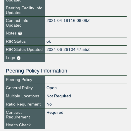
Updated
Peering Facility Info
Updated
Contact Info
2021-04-19T16:08:09Z
Updated
Notes
RIR Status
ok
RIR Status Updated
2024-06-26T04:47:55Z
Logo
Peering Policy Information
Peering Policy
General Policy
Open
Multiple Locations
Not Required
Ratio Requirement
No
Contract
Required
Requirement
Health Check