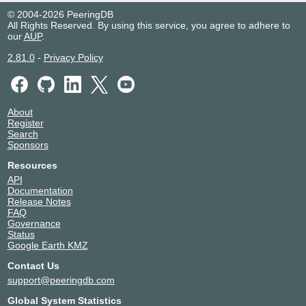
© 2004-2026 PeeringDB
All Rights Reserved. By using this service, you agree to adhere to
our
AUP
.
2.81.0
-
Privacy Policy
About
Register
Search
Sponsors
Resources
API
Documentation
Release Notes
FAQ
Governance
Status
Google Earth KMZ
Contact Us
support@peeringdb.com
Global System Statistics