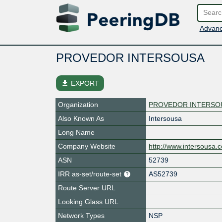
Advanc
PROVEDOR INTERSOUSA
file_download
EXPORT
Organization
PROVEDOR INTERSO
Also Known As
Intersousa
Long Name
Company Website
http://www.intersousa.
ASN
52739
IRR as-set/route-set
AS52739
Route Server URL
Looking Glass URL
Network Types
NSP