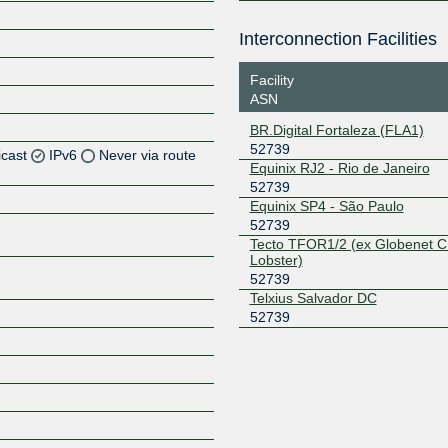
Interconnection Facilities
Facility
ASN
BR.Digital Fortaleza (FLA1)
52739
icast
IPv6
Never via route
Equinix RJ2 - Rio de Janeiro
52739
Z
Equinix SP4 - São Paulo
52739
Z
Tecto TFOR1/2 (ex Globenet C
Lobster)
Z
52739
Telxius Salvador DC
Z
52739
Z