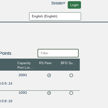
Register
or
Login
Points
Capacity
RS Peer
BFD Support
Port Location
200G
:0:9::14
100G
:0:8::10