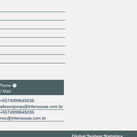
Phone
E-Mail
+5574999645036
alissonjonas@intersousa.com.br
+5574999645036
noc@intersousa.com.br
Global System Statistics