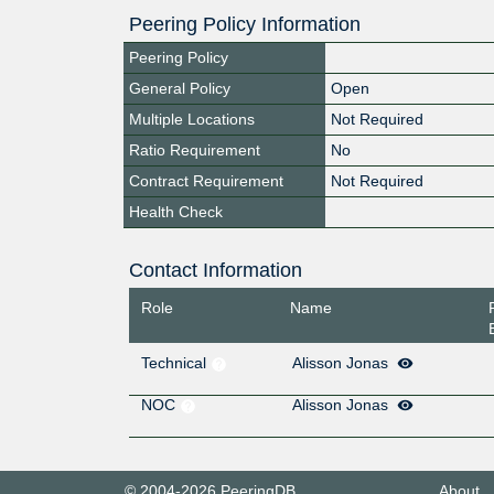
Peering Policy Information
Peering Policy
General Policy
Open
Multiple Locations
Not Required
Ratio Requirement
No
Contract Requirement
Not Required
Health Check
Contact Information
Role
Name
Technical
Alisson Jonas
NOC
Alisson Jonas
© 2004-2026 PeeringDB
About