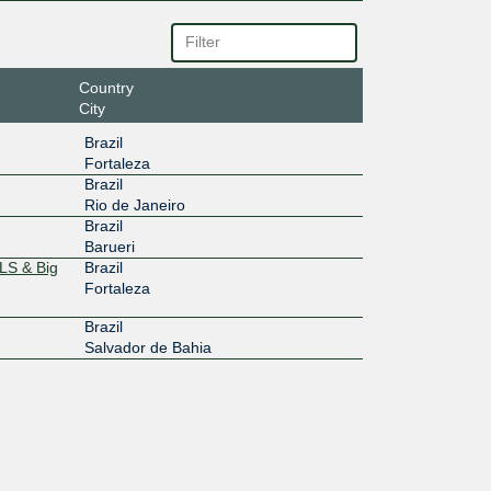
Country
City
Brazil
Fortaleza
Brazil
Rio de Janeiro
Brazil
Barueri
LS & Big
Brazil
Fortaleza
Brazil
Salvador de Bahia