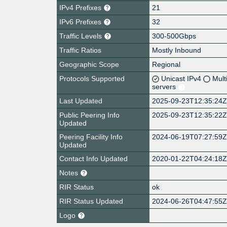
IPv4 Prefixes
21
IPv6 Prefixes
32
Traffic Levels
300-500Gbps
Traffic Ratios
Mostly Inbound
Geographic Scope
Regional
Protocols Supported
Unicast IPv4
Mult
servers
Last Updated
2025-09-23T12:35:24
Public Peering Info
2025-09-23T12:35:22
Updated
Peering Facility Info
2024-06-19T07:27:59
Updated
Contact Info Updated
2020-01-22T04:24:18
Notes
RIR Status
ok
RIR Status Updated
2024-06-26T04:47:55
Logo