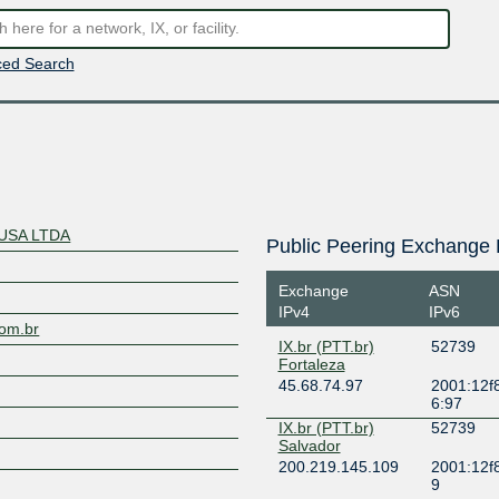
ed Search
USA LTDA
Public Peering Exchange 
Exchange
ASN
IPv4
IPv6
com.br
IX.br (PTT.br)
52739
Fortaleza
45.68.74.97
2001:12f8
6:97
IX.br (PTT.br)
52739
Salvador
200.219.145.109
2001:12f8
9