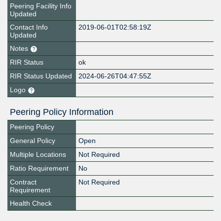
Peering Facility Info
Updated
Contact Info
2019-06-01T02:58:19Z
Updated
Notes
RIR Status
ok
RIR Status Updated
2024-06-26T04:47:55Z
Logo
Peering Policy Information
Peering Policy
General Policy
Open
Multiple Locations
Not Required
Ratio Requirement
No
Contract
Not Required
Requirement
Health Check