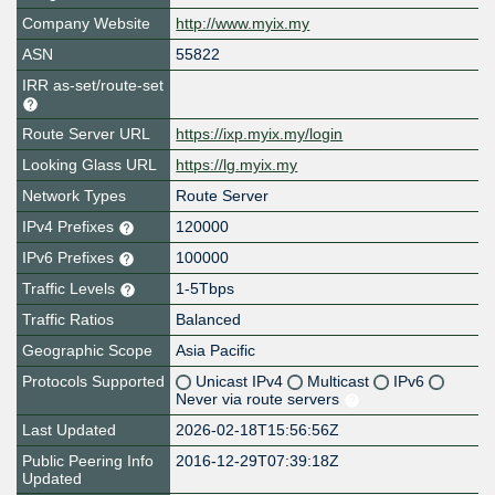
Company Website
http://www.myix.my
ASN
55822
IRR as-set/route-set
Route Server URL
https://ixp.myix.my/login
Looking Glass URL
https://lg.myix.my
Network Types
Route Server
IPv4 Prefixes
120000
IPv6 Prefixes
100000
Traffic Levels
1-5Tbps
Traffic Ratios
Balanced
Geographic Scope
Asia Pacific
Protocols Supported
Unicast IPv4
Multicast
IPv6
Never via route servers
Last Updated
2026-02-18T15:56:56Z
Public Peering Info
2016-12-29T07:39:18Z
Updated