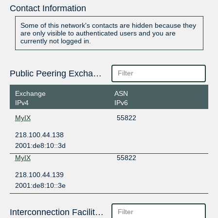
Contact Information
Some of this network's contacts are hidden because they
are only visible to authenticated users and you are
currently not logged in.
Public Peering Exchange Points
Exchange
ASN
IPv4
IPv6
MyIX
55822
218.100.44.138
2001:de8:10::3d
MyIX
55822
218.100.44.139
2001:de8:10::3e
Interconnection Facilities