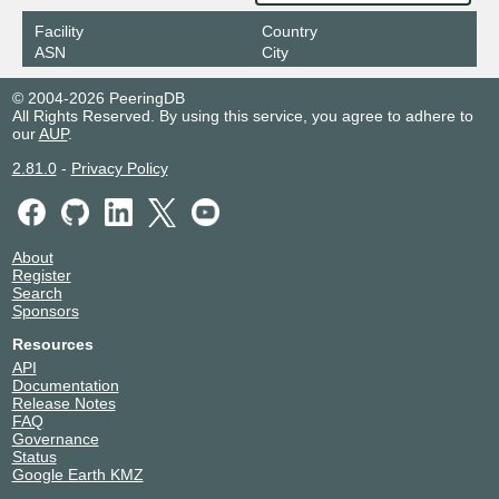
Facility
Country
ASN
City
© 2004-2026 PeeringDB
All Rights Reserved. By using this service, you agree to adhere to
our
AUP
.
2.81.0
-
Privacy Policy
About
Register
Search
Sponsors
Resources
API
Documentation
Release Notes
FAQ
Governance
Status
Google Earth KMZ