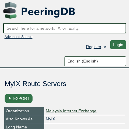
Advanced Search
Login
Register
or
MyIX Route Servers
file_download
EXPORT
Organization
Malaysia Internet Exchange
Also Known As
MyIX
Long Name