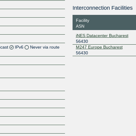
Interconnection Facilities
Facility
ASN
iNES Datacenter Bucharest
56430
icast
IPv6
Never via route
M247 Europe Bucharest
56430
Z
Z
Z
Z
Z