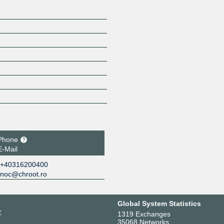
Phone
E-Mail
+40316200400
noc@chroot.ro
Global System Statistics
r
1319 Exchanges
35068 Networks