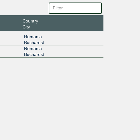
Country
City
Romania
Bucharest
Romania
Bucharest