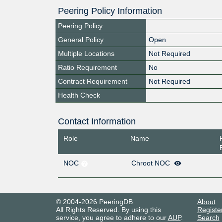
Peering Policy Information
Peering Policy
General Policy
Open
Multiple Locations
Not Required
Ratio Requirement
No
Contract Requirement
Not Required
Health Check
Contact Information
Role
Name
NOC
Chroot NOC
© 2004-2026 PeeringDB
About
All Rights Reserved. By using this
Registe
service, you agree to adhere to our
AUP
.
Search