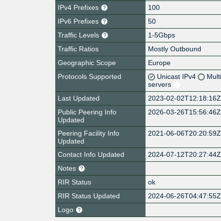
IPv4 Prefixes
100
IPv6 Prefixes
50
Traffic Levels
1-5Gbps
Traffic Ratios
Mostly Outbound
Geographic Scope
Europe
Protocols Supported
Unicast IPv4
Mult
servers
Last Updated
2023-02-02T12:18:16
Public Peering Info
2026-03-26T15:56:46
Updated
Peering Facility Info
2021-06-06T20:20:59
Updated
Contact Info Updated
2024-07-12T20:27:44
Notes
RIR Status
ok
RIR Status Updated
2024-06-26T04:47:55
Logo