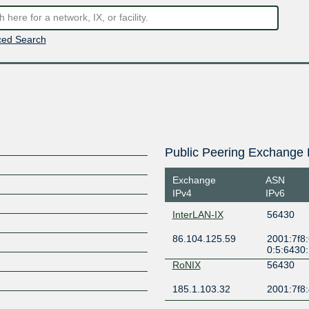
ed Search
Public Peering Exchange 
Exchange
ASN
IPv4
IPv6
InterLAN-IX
56430
86.104.125.59
2001:7f8:
0:5:6430
RoNIX
56430
185.1.103.32
2001:7f8: