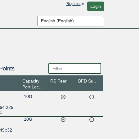
Register
or
Login
Points
Capacity
RS Peer
BFD Support
Port Location
10G
64:225:
:1
10G
49::32