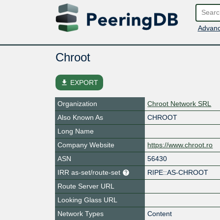
Advanc
Chroot
file_download
EXPORT
Organization
Chroot Network SRL
Also Known As
CHROOT
Long Name
Company Website
https://www.chroot.ro
ASN
56430
IRR as-set/route-set
RIPE::AS-CHROOT
Route Server URL
Looking Glass URL
Network Types
Content