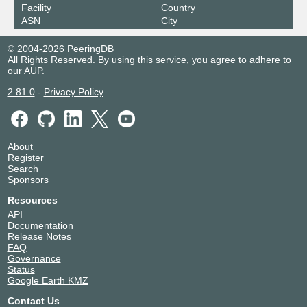
2a0c:3b80:4040:4742::25
Facility
Country
ASN
City
KleyReX
57883
193.189.83.43
© 2004-2026 PeeringDB
All Rights Reserved. By using this service, you agree to adhere to
2001:7f8:33::a105:7883:1
our
AUP
.
Rottweiler Internet Exchange
57883
2.81.0
-
Privacy Policy
2a0c:3b80:4040:4155::e
RUDAKI-IX
57883
About
2001:7f8:11f:1:0:578:83:1
Register
Search
UNM-Exch Canada-West
57883
Sponsors
192.34.27.45
Resources
2602:ffb1:200:0:192:34:27:45
API
Documentation
Release Notes
FAQ
Governance
Status
Google Earth KMZ
Contact Us