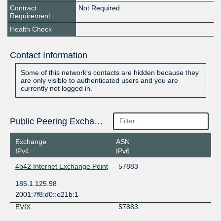
Contract
Not Required
Requirement
Health Check
Contact Information
Some of this network's contacts are hidden because they
are only visible to authenticated users and you are
currently not logged in.
Public Peering Exchange Points
Exchange
ASN
IPv4
IPv6
4b42 Internet Exchange Point
57883
185.1.125.98
2001:7f8:d0::e21b:1
EVIX
57883