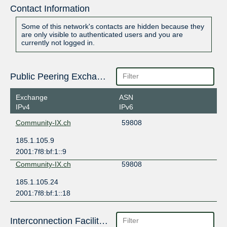
Contact Information
Some of this network's contacts are hidden because they
are only visible to authenticated users and you are
currently not logged in.
Public Peering Exchange Points
Exchange
ASN
IPv4
IPv6
Community-IX.ch
59808
185.1.105.9
2001:7f8:bf:1::9
Community-IX.ch
59808
185.1.105.24
2001:7f8:bf:1::18
Interconnection Facilities