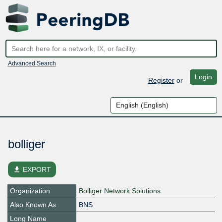
Advanced Search
Login
Register
or
bolliger
file_download
EXPORT
Organization
Bolliger Network Solutions
Also Known As
BNS
Long Name