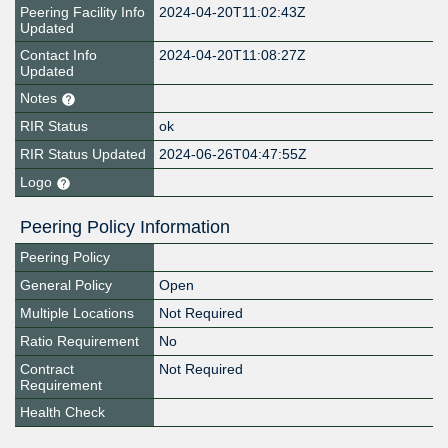
Peering Facility Info
2024-04-20T11:02:43Z
Updated
Contact Info
2024-04-20T11:08:27Z
Updated
Notes
RIR Status
ok
RIR Status Updated
2024-06-26T04:47:55Z
Logo
Peering Policy Information
Peering Policy
General Policy
Open
Multiple Locations
Not Required
Ratio Requirement
No
Contract
Not Required
Requirement
Health Check