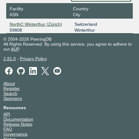
Facility
Country
ASN
City
NorthC Winterthur (Zürich)
Switzerland
59808
Winterthur
© 2004-2026 PeeringDB
All Rights Reserved. By using this service, you agree to adhere to
our
AUP
.
2.81.0
-
Privacy Policy
About
Register
Search
Sponsors
Resources
API
Documentation
Release Notes
FAQ
Governance
Status