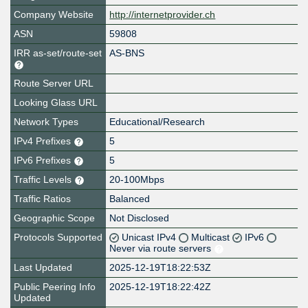
Company Website
http://internetprovider.ch
ASN
59808
IRR as-set/route-set
AS-BNS
Route Server URL
Looking Glass URL
Network Types
Educational/Research
IPv4 Prefixes
5
IPv6 Prefixes
5
Traffic Levels
20-100Mbps
Traffic Ratios
Balanced
Geographic Scope
Not Disclosed
Protocols Supported
Unicast IPv4
Multicast
IPv6
Never via route servers
Last Updated
2025-12-19T18:22:53Z
Public Peering Info
2025-12-19T18:22:42Z
Updated