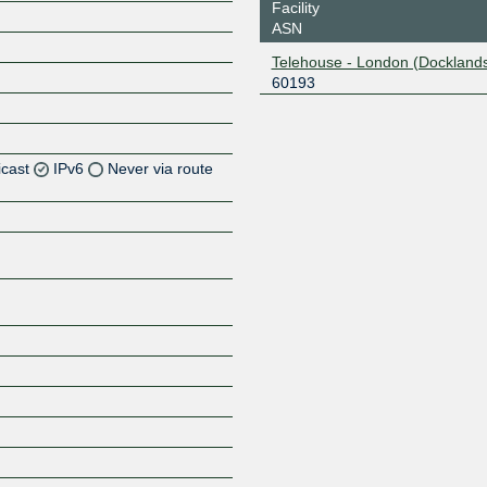
Facility
ASN
Telehouse - London (Docklands
60193
icast
IPv6
Never via route
Z
Z
Z
Z
Z