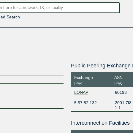
ed Search
Public Peering Exchange 
Exchange
ASN
IPv4
IPv6
k
LONAP
60193
5.57.82.132
2001:7f8:
1:1
Interconnection Facilities