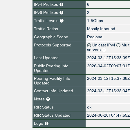
IPv4 Prefixes
6
IPv6 Prefixes
2
Traffic Levels
1-5Gbps
Traffic Ratios
Mostly Inbound
Geographic Scope
Regional
Protocols Supported
Unicast IPv4
Mult
servers
Last Updated
2024-03-12T15:38:09
Public Peering Info
2026-04-02T00:07:31
Updated
Peering Facility Info
2024-03-12T15:37:38
Updated
Contact Info Updated
2024-03-12T15:38:04
Notes
RIR Status
ok
RIR Status Updated
2024-06-26T04:47:55
Logo