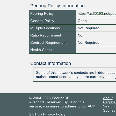
Peering Policy Information
Peering Policy
https://as60193.net/pe
General Policy
Open
Multiple Locations
Not Required
Ratio Requirement
No
Contract Requirement
Not Required
Health Check
Contact Information
Some of this network's contacts are hidden becau
authenticated users and you are currently not lo
© 2004-2026 PeeringDB
About
All Rights Reserved. By using this
Registe
service, you agree to adhere to our
AUP
.
Search
Sponso
2.81.0
-
Privacy Policy