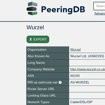
Advanc
Wurzel
file_download
EXPORT
Organization
Wurzel
Also Known As
Wurzel Ltd, (AS60193)
Long Name
Company Website
http://www.wurzel.co.u
ASN
60193
IRR as-set/route-set
AS-WURZEL
Route Server URL
Looking Glass URL
Network Types
Cable/DSL/ISP