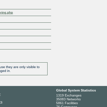
ering.php
se they are only visible to
gged in.
Global System Statistics
r
1319 Exchanges
35083 Networks
rs
5861 Facilities
76 Campuses