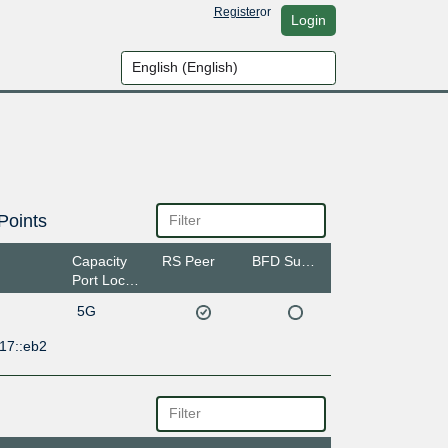
Register
or
Login
Points
Capacity
RS Peer
BFD Support
Port Location
5G
17::eb2