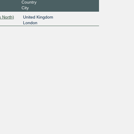
Country
City
 North)
United Kingdom
London