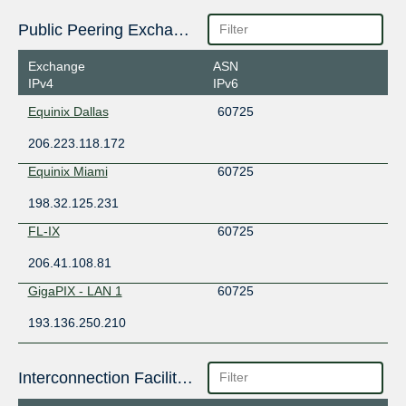
Public Peering Exchange Points
Exchange
ASN
IPv4
IPv6
Equinix Dallas
60725
206.223.118.172
Equinix Miami
60725
198.32.125.231
FL-IX
60725
206.41.108.81
GigaPIX - LAN 1
60725
193.136.250.210
Interconnection Facilities