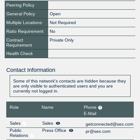
Peering Policy
General Policy
Open
Multiple Locations
Not Required
Ratio Requirement
No
Contract
Private Only
Requirement
Health Check
Contact Information
Some of this network's contacts are hidden because they
are only visible to authenticated users and you are
currently not logged in.
Role
Name
Phone
E-Mail
Sales
Sales
getconnected@ses.com
Public
Press Office
pr@ses.com
Relations