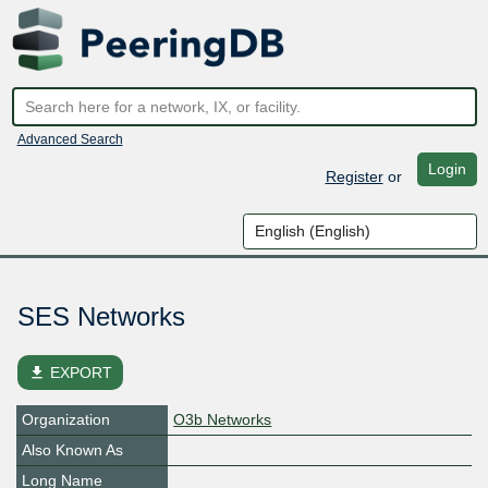
Advanced Search
Login
Register
or
SES Networks
file_download
EXPORT
Organization
O3b Networks
Also Known As
Long Name