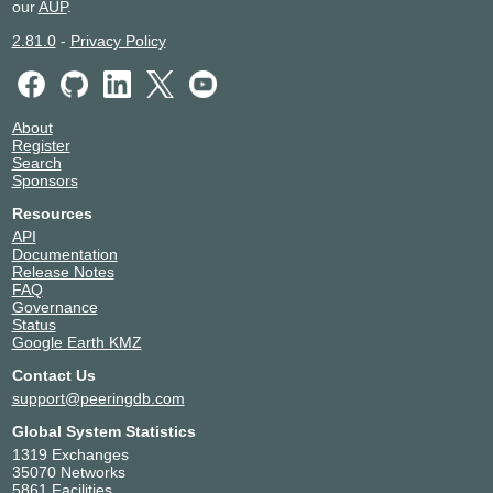
our
AUP
.
2.81.0
-
Privacy Policy
About
Register
Search
Sponsors
Resources
API
Documentation
Release Notes
FAQ
Governance
Status
Google Earth KMZ
Contact Us
support@peeringdb.com
Global System Statistics
1319 Exchanges
35070 Networks
5861 Facilities