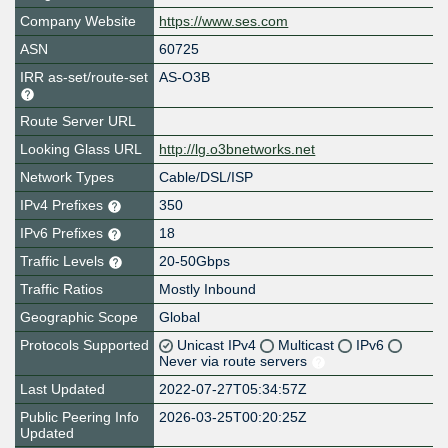
Company Website
https://www.ses.com
ASN
60725
IRR as-set/route-set
AS-O3B
Route Server URL
Looking Glass URL
http://lg.o3bnetworks.net
Network Types
Cable/DSL/ISP
IPv4 Prefixes
350
IPv6 Prefixes
18
Traffic Levels
20-50Gbps
Traffic Ratios
Mostly Inbound
Geographic Scope
Global
Protocols Supported
Unicast IPv4
Multicast
IPv6
Never via route servers
Last Updated
2022-07-27T05:34:57Z
Public Peering Info
2026-03-25T00:20:25Z
Updated