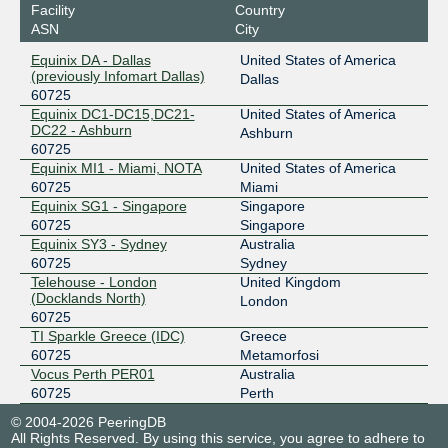
Facility
Country
ASN
City
Equinix DA - Dallas
United States of America
(previously Infomart Dallas)
Dallas
60725
Equinix DC1-DC15,DC21-
United States of America
DC22 - Ashburn
Ashburn
60725
Equinix MI1 - Miami, NOTA
United States of America
60725
Miami
Equinix SG1 - Singapore
Singapore
60725
Singapore
Equinix SY3 - Sydney
Australia
60725
Sydney
Telehouse - London
United Kingdom
(Docklands North)
London
60725
TI Sparkle Greece (IDC)
Greece
60725
Metamorfosi
Vocus Perth PER01
Australia
60725
Perth
© 2004-2026 PeeringDB
All Rights Reserved. By using this service, you agree to adhere to