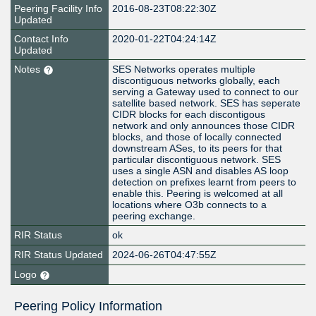
Peering Facility Info
2016-08-23T08:22:30Z
Updated
Contact Info
2020-01-22T04:24:14Z
Updated
Notes
SES Networks operates multiple
discontiguous networks globally, each
serving a Gateway used to connect to our
satellite based network. SES has seperate
CIDR blocks for each discontigous
network and only announces those CIDR
blocks, and those of locally connected
downstream ASes, to its peers for that
particular discontiguous network. SES
uses a single ASN and disables AS loop
detection on prefixes learnt from peers to
enable this. Peering is welcomed at all
locations where O3b connects to a
peering exchange.
RIR Status
ok
RIR Status Updated
2024-06-26T04:47:55Z
Logo
Peering Policy Information