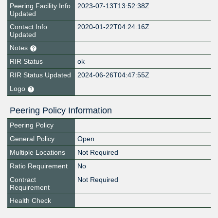
Peering Facility Info
2023-07-13T13:52:38Z
Updated
Contact Info
2020-01-22T04:24:16Z
Updated
Notes
RIR Status
ok
RIR Status Updated
2024-06-26T04:47:55Z
Logo
Peering Policy Information
Peering Policy
General Policy
Open
Multiple Locations
Not Required
Ratio Requirement
No
Contract
Not Required
Requirement
Health Check