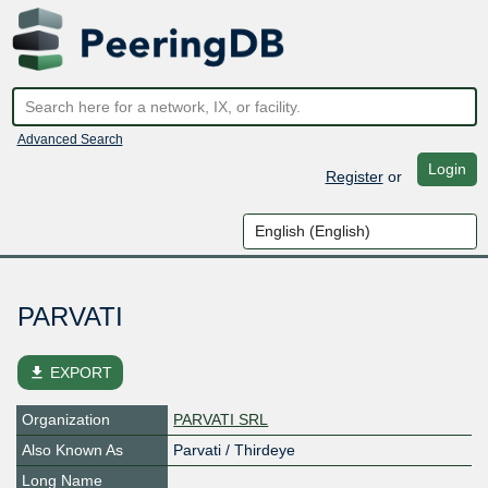
Advanced Search
Login
Register
or
PARVATI
file_download
EXPORT
Organization
PARVATI SRL
Also Known As
Parvati / Thirdeye
Long Name