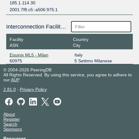
185.1.114.30
2001:7f8:c5::a506:975:1
Interconnection Facilities
Facility
Country
ASN
City
Equinix ML5 - Milan
Italy
60975
5 Settimo Milanese
© 2004-2026 PeeringDB
All Rights Reserved. By using this service, you agree to adhere to
our
AUP
.
2.81.0
-
Privacy Policy
About
Register
Search
Sponsors
Resources