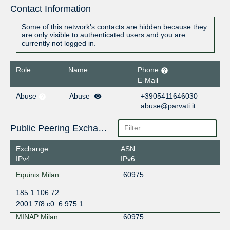
Contact Information
Some of this network's contacts are hidden because they
are only visible to authenticated users and you are
currently not logged in.
Role
Name
Phone
E-Mail
Abuse
Abuse
+3905411646030
abuse@parvati.it
Public Peering Exchange Points
Exchange
ASN
IPv4
IPv6
Equinix Milan
60975
185.1.106.72
2001:7f8:c0::6:975:1
MINAP Milan
60975