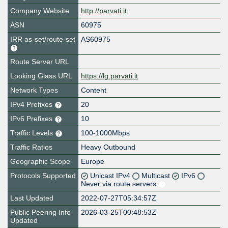
Company Website
http://parvati.it
ASN
60975
IRR as-set/route-set
AS60975
Route Server URL
Looking Glass URL
https://lg.parvati.it
Network Types
Content
IPv4 Prefixes
20
IPv6 Prefixes
10
Traffic Levels
100-1000Mbps
Traffic Ratios
Heavy Outbound
Geographic Scope
Europe
Protocols Supported
Unicast IPv4
Multicast
IPv6
Never via route servers
Last Updated
2022-07-27T05:34:57Z
Public Peering Info
2026-03-25T00:48:53Z
Updated