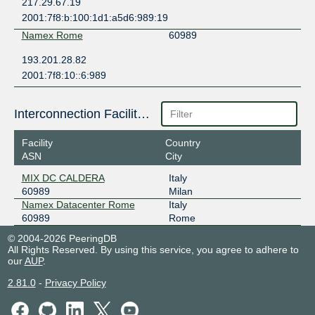
217.29.67.19
2001:7f8:b:100:1d1:a5d6:989:19
Namex Rome
60989
193.201.28.82
2001:7f8:10::6:989
Interconnection Facilities
Facility
Country
ASN
City
MIX DC CALDERA
Italy
60989
Milan
Namex Datacenter Rome
Italy
60989
Rome
© 2004-2026 PeeringDB
All Rights Reserved. By using this service, you agree to adhere to
our
AUP
.
2.81.0
-
Privacy Policy