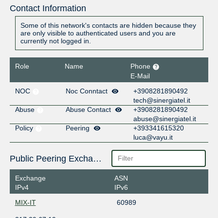
Contact Information
Some of this network's contacts are hidden because they
are only visible to authenticated users and you are
currently not logged in.
Role
Name
Phone
E-Mail
NOC
Noc Conntact
+3908281890492
tech@sinergiatel.it
Abuse
Abuse Contact
+3908281890492
abuse@sinergiatel.it
Policy
Peering
+393341615320
luca@vayu.it
Public Peering Exchange Points
Exchange
ASN
IPv4
IPv6
MIX-IT
60989