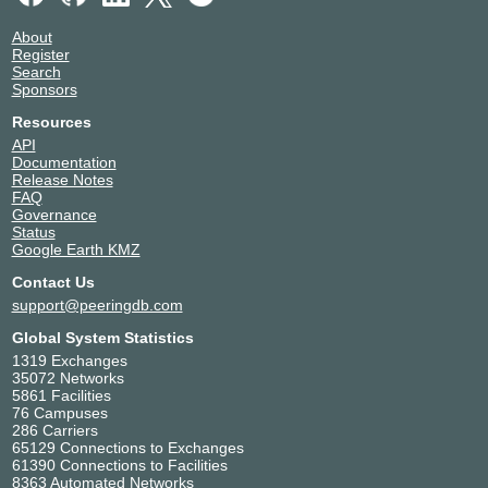
About
Register
Search
Sponsors
Resources
API
Documentation
Release Notes
FAQ
Governance
Status
Google Earth KMZ
Contact Us
support@peeringdb.com
Global System Statistics
1319 Exchanges
35072 Networks
5861 Facilities
76 Campuses
286 Carriers
65129 Connections to Exchanges
61390 Connections to Facilities
8363 Automated Networks