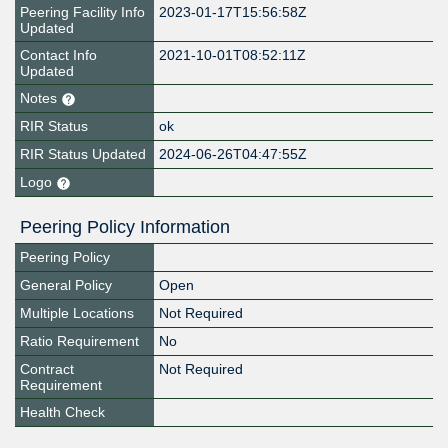
Peering Facility Info
2023-01-17T15:56:58Z
Updated
Contact Info
2021-10-01T08:52:11Z
Updated
Notes
RIR Status
ok
RIR Status Updated
2024-06-26T04:47:55Z
Logo
Peering Policy Information
Peering Policy
General Policy
Open
Multiple Locations
Not Required
Ratio Requirement
No
Contract
Not Required
Requirement
Health Check