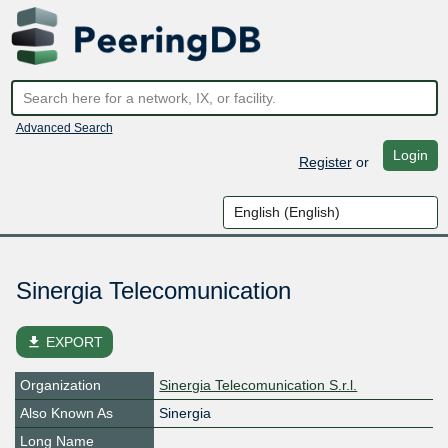
Advanced Search
Login
Register
or
Sinergia Telecomunication
file_download
EXPORT
Organization
Sinergia Telecomunication S.r.l.
Also Known As
Sinergia
Long Name