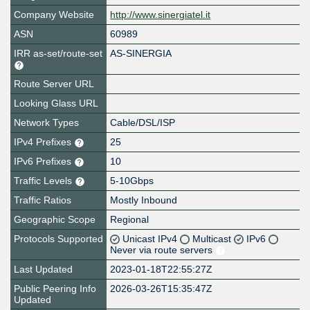
Company Website
http://www.sinergiatel.it
ASN
60989
IRR as-set/route-set
AS-SINERGIA
Route Server URL
Looking Glass URL
Network Types
Cable/DSL/ISP
IPv4 Prefixes
25
IPv6 Prefixes
10
Traffic Levels
5-10Gbps
Traffic Ratios
Mostly Inbound
Geographic Scope
Regional
Protocols Supported
Unicast IPv4
Multicast
IPv6
Never via route servers
Last Updated
2023-01-18T22:55:27Z
Public Peering Info
2026-03-26T15:35:47Z
Updated