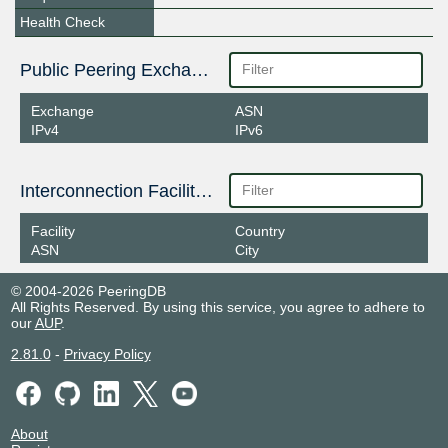
Health Check
Public Peering Exchange Points
Exchange
ASN
IPv4
IPv6
Interconnection Facilities
Facility
Country
ASN
City
© 2004-2026 PeeringDB
All Rights Reserved. By using this service, you agree to adhere to
our
AUP
.
2.81.0
-
Privacy Policy
About