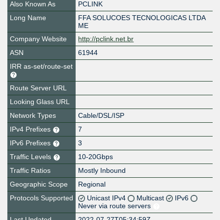
Also Known As
PCLINK
Long Name
FFA SOLUCOES TECNOLOGICAS LTDA
ME
Company Website
http://pclink.net.br
ASN
61944
IRR as-set/route-set
Route Server URL
Looking Glass URL
Network Types
Cable/DSL/ISP
IPv4 Prefixes
7
IPv6 Prefixes
3
Traffic Levels
10-20Gbps
Traffic Ratios
Mostly Inbound
Geographic Scope
Regional
Protocols Supported
Unicast IPv4
Multicast
IPv6
Never via route servers
Last Updated
2022-07-27T05:34:59Z