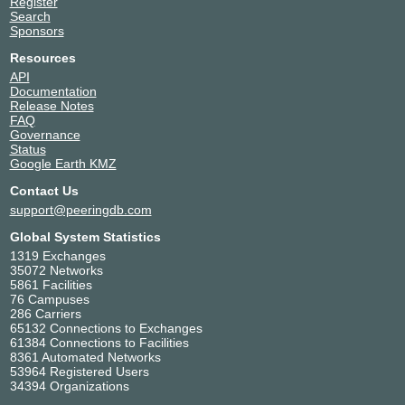
Register
Search
Sponsors
Resources
API
Documentation
Release Notes
FAQ
Governance
Status
Google Earth KMZ
Contact Us
support@peeringdb.com
Global System Statistics
1319 Exchanges
35072 Networks
5861 Facilities
76 Campuses
286 Carriers
65132 Connections to Exchanges
61384 Connections to Facilities
8361 Automated Networks
53964 Registered Users
34394 Organizations