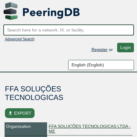
Advanced Search
Login
Register
or
FFA SOLUÇÕES
TECNOLOGICAS
file_download
EXPORT
Organization
FFA SOLUÇÕES TECNOLOGICAS LTDA -
ME