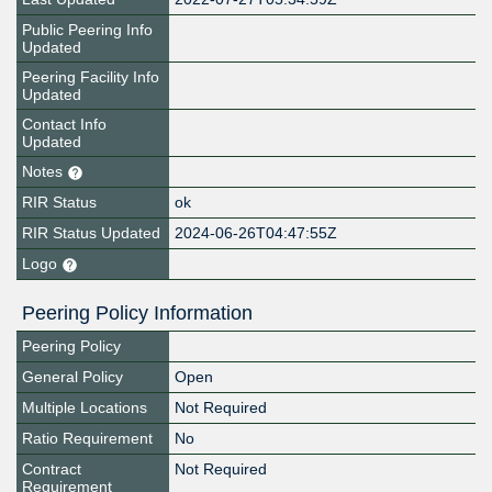
Public Peering Info
Updated
Peering Facility Info
Updated
Contact Info
Updated
Notes
RIR Status
ok
RIR Status Updated
2024-06-26T04:47:55Z
Logo
Peering Policy Information
Peering Policy
General Policy
Open
Multiple Locations
Not Required
Ratio Requirement
No
Contract
Not Required
Requirement