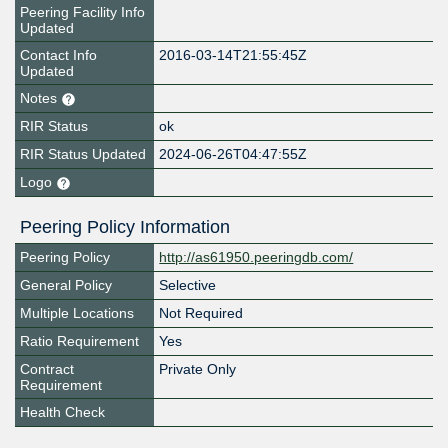
Peering Facility Info
Updated
Contact Info
2016-03-14T21:55:45Z
Updated
Notes
RIR Status
ok
RIR Status Updated
2024-06-26T04:47:55Z
Logo
Peering Policy Information
Peering Policy
http://as61950.peeringdb.com/
General Policy
Selective
Multiple Locations
Not Required
Ratio Requirement
Yes
Contract
Private Only
Requirement
Health Check