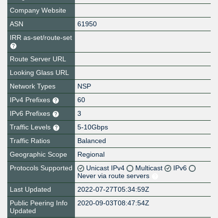
Company Website
ASN
61950
IRR as-set/route-set
Route Server URL
Looking Glass URL
Network Types
NSP
IPv4 Prefixes
60
IPv6 Prefixes
3
Traffic Levels
5-10Gbps
Traffic Ratios
Balanced
Geographic Scope
Regional
Protocols Supported
Unicast IPv4
Multicast
IPv6
Never via route servers
Last Updated
2022-07-27T05:34:59Z
Public Peering Info
2020-09-03T08:47:54Z
Updated