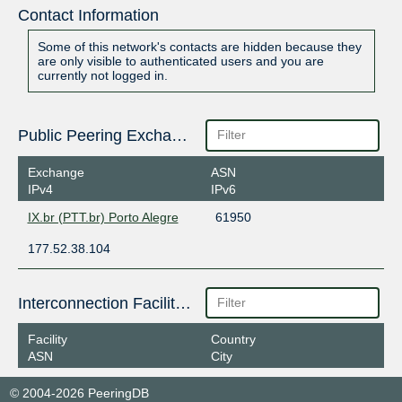
Contact Information
Some of this network's contacts are hidden because they
are only visible to authenticated users and you are
currently not logged in.
Public Peering Exchange Points
Exchange
ASN
IPv4
IPv6
IX.br (PTT.br) Porto Alegre
61950
177.52.38.104
Interconnection Facilities
Facility
Country
ASN
City
© 2004-2026 PeeringDB