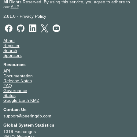
All Rights Reserved. By using this service, you agree to adhere to
our
AUP
.
2.81.0
-
Privacy Policy
About
Register
Search
Sponsors
Resources
API
Documentation
Release Notes
FAQ
Governance
Status
Google Earth KMZ
Contact Us
support@peeringdb.com
Global System Statistics
1319 Exchanges
35073 Networks