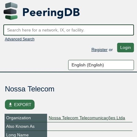
Advanced Search
Login
Register
or
Nossa Telecom
file_download
EXPORT
Organization
Nossa Telecom Telecomunicações Ltda
Also Known As
Long Name