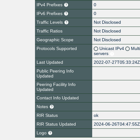
IPv4 Prefixes
0
IPv6 Prefixes
0
Traffic Levels
Not Disclosed
Traffic Ratios
Not Disclosed
Geographic Scope
Not Disclosed
Protocols Supported
Unicast IPv4
Mult
servers
Last Updated
2022-07-27T05:33:24
Public Peering Info
Updated
Peering Facility Info
Updated
Contact Info Updated
Notes
RIR Status
ok
RIR Status Updated
2024-06-26T04:47:55
Logo