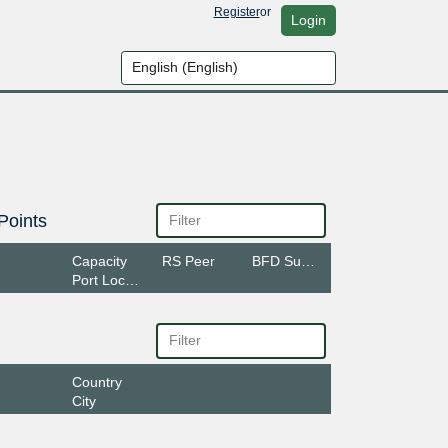
Register
or
Login
Points
Capacity
RS Peer
BFD Support
Port Location
Country
City