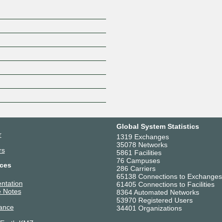
Global System Statistics
r
1319 Exchanges
35078 Networks
rs
5861 Facilities
76 Campuses
ces
286 Carriers
65138 Connections to Exchanges
ntation
61405 Connections to Facilities
 Notes
8364 Automated Networks
53970 Registered Users
ance
34401 Organizations