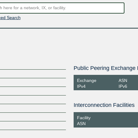
ed Search
Public Peering Exchange 
Exchange
ASN
IPv4
IPv6
Interconnection Facilities
Facility
ASN