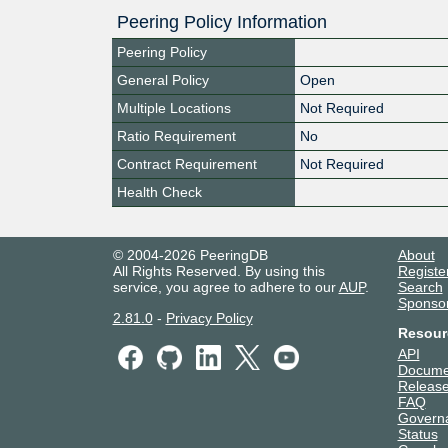
Peering Policy Information
Peering Policy
General Policy
Open
Multiple Locations
Not Required
Ratio Requirement
No
Contract Requirement
Not Required
Health Check
© 2004-2026 PeeringDB
About
All Rights Reserved. By using this
Registe
service, you agree to adhere to our
AUP
.
Search
Sponso
2.81.0
-
Privacy Policy
Resour
API
Docume
Release
FAQ
Govern
Status