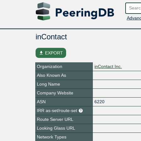
Advanc
inContact
file_download
EXPORT
Organization
inContact Inc.
Also Known As
Long Name
Company Website
ASN
6220
IRR as-set/route-set
Route Server URL
Looking Glass URL
Network Types