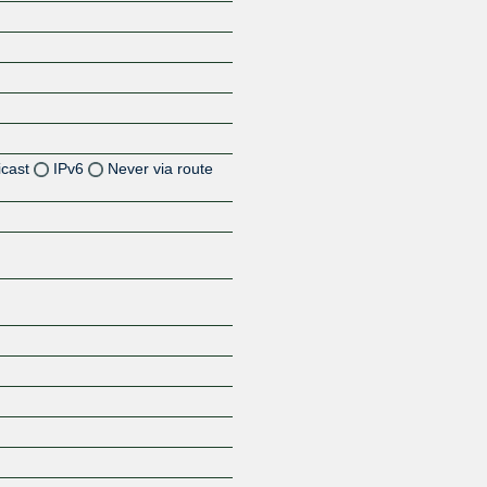
icast
IPv6
Never via route
Z
Z