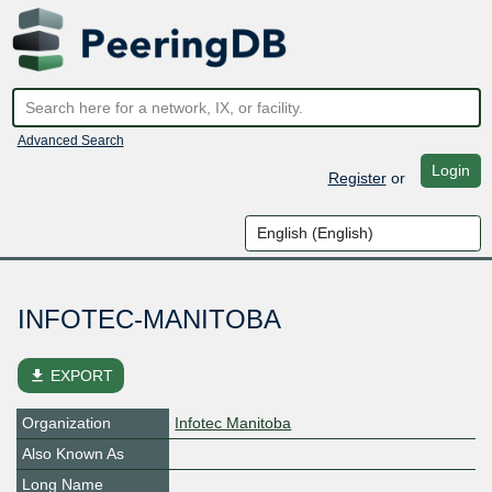
Advanced Search
Login
Register
or
INFOTEC-MANITOBA
file_download
EXPORT
Organization
Infotec Manitoba
Also Known As
Long Name