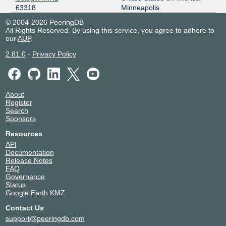
63318
Minneapolis
© 2004-2026 PeeringDB
All Rights Reserved. By using this service, you agree to adhere to
our
AUP
.
2.81.0
-
Privacy Policy
About
Register
Search
Sponsors
Resources
API
Documentation
Release Notes
FAQ
Governance
Status
Google Earth KMZ
Contact Us
support@peeringdb.com