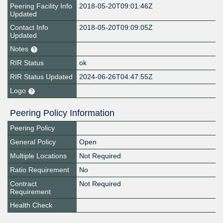
Peering Facility Info
2018-05-20T09:01:46Z
Updated
Contact Info
2018-05-20T09:09:05Z
Updated
Notes
RIR Status
ok
RIR Status Updated
2024-06-26T04:47:55Z
Logo
Peering Policy Information
Peering Policy
General Policy
Open
Multiple Locations
Not Required
Ratio Requirement
No
Contract
Not Required
Requirement
Health Check