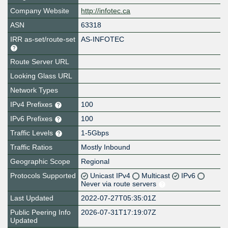
Company Website
http://infotec.ca
ASN
63318
IRR as-set/route-set
AS-INFOTEC
Route Server URL
Looking Glass URL
Network Types
IPv4 Prefixes
100
IPv6 Prefixes
100
Traffic Levels
1-5Gbps
Traffic Ratios
Mostly Inbound
Geographic Scope
Regional
Protocols Supported
Unicast IPv4
Multicast
IPv6
Never via route servers
Last Updated
2022-07-27T05:35:01Z
Public Peering Info
2026-07-31T17:19:07Z
Updated