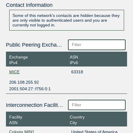
Contact Information
Some of this network's contacts are hidden because they
are only visible to authenticated users and you are
currently not logged in.
Public Peering Exchange Points
Exchange
ASN
IPv4
IPv6
MICE
63318
206.108.255.92
2001:504:27::f756:0:1
Interconnection Facilities
Facility
Country
ASN
City
Cologix MIN1
United States of America