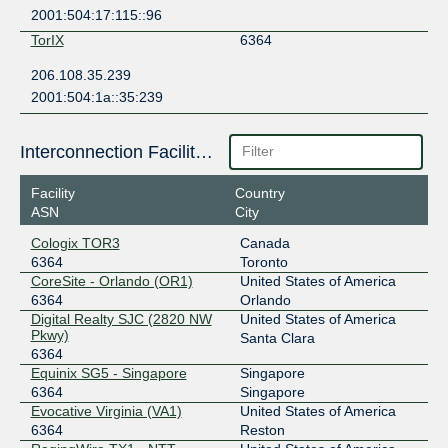
2001:504:17:115::96
TorIX
6364
206.108.35.239
2001:504:1a::35:239
Interconnection Facilities
Facility
Country
ASN
City
Cologix TOR3
Canada
6364
Toronto
CoreSite - Orlando (OR1)
United States of America
6364
Orlando
Digital Realty SJC (2820 NW
United States of America
Pkwy)
Santa Clara
6364
Equinix SG5 - Singapore
Singapore
6364
Singapore
Evocative Virginia (VA1)
United States of America
6364
Reston