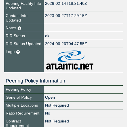
Peering Facility Info
2026-02-14T18:21:40Z
Updated
Contact Info
2023-06-27T17:29:15Z
Updated
Notes
RIR Status
ok
RIR Status Updated
2024-06-26T04:47:55Z
Logo
Peering Policy Information
Peering Policy
General Policy
Open
Multiple Locations
Not Required
Ratio Requirement
No
Contract
Not Required
Requirement