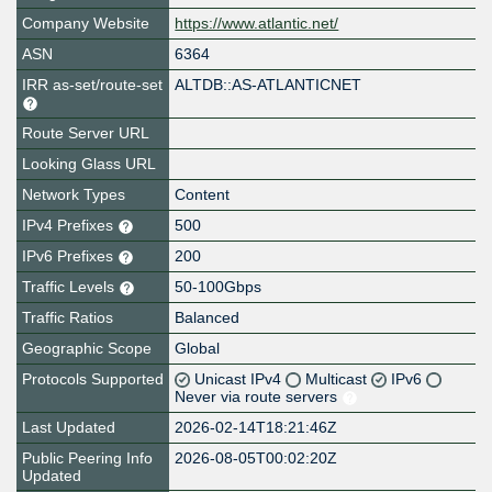
Company Website
https://www.atlantic.net/
ASN
6364
IRR as-set/route-set
ALTDB::AS-ATLANTICNET
Route Server URL
Looking Glass URL
Network Types
Content
IPv4 Prefixes
500
IPv6 Prefixes
200
Traffic Levels
50-100Gbps
Traffic Ratios
Balanced
Geographic Scope
Global
Protocols Supported
Unicast IPv4
Multicast
IPv6
Never via route servers
Last Updated
2026-02-14T18:21:46Z
Public Peering Info
2026-08-05T00:02:20Z
Updated