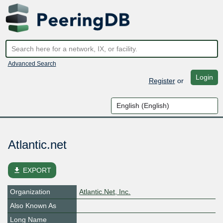
Advanced Search
Login
Register
or
Atlantic.net
file_download
EXPORT
Organization
Atlantic.Net, Inc.
Also Known As
Long Name