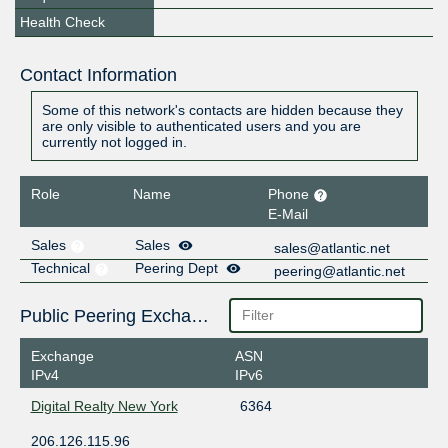
Health Check
Contact Information
Some of this network's contacts are hidden because they
are only visible to authenticated users and you are
currently not logged in.
Role
Name
Phone
E-Mail
Sales
Sales
sales@atlantic.net
Technical
Peering Dept
peering@atlantic.net
Public Peering Exchange Points
Exchange
ASN
IPv4
IPv6
Digital Realty New York
6364
206.126.115.96