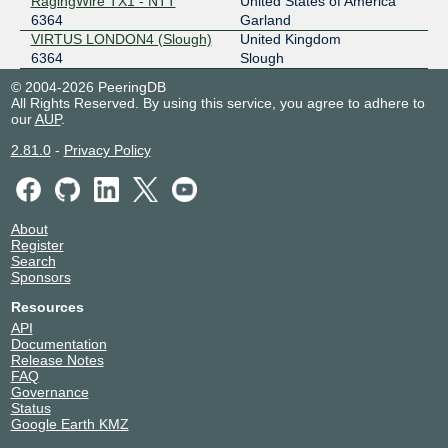
RagingWire TX1 - NTT
United States of America
6364
Garland
VIRTUS LONDON4 (Slough)
United Kingdom
6364
Slough
© 2004-2026 PeeringDB
All Rights Reserved. By using this service, you agree to adhere to
our
AUP
.
2.81.0
-
Privacy Policy
About
Register
Search
Sponsors
Resources
API
Documentation
Release Notes
FAQ
Governance
Status
Google Earth KMZ