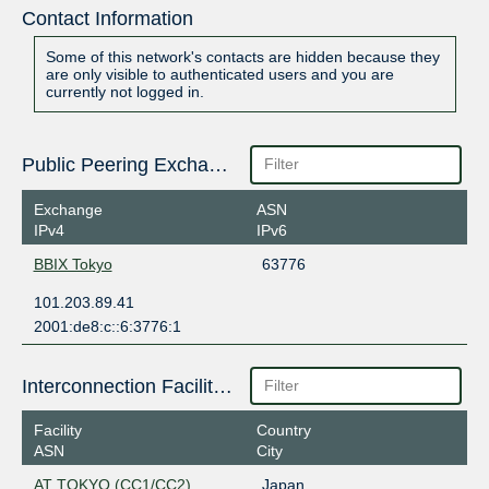
Contact Information
Some of this network's contacts are hidden because they
are only visible to authenticated users and you are
currently not logged in.
Public Peering Exchange Points
Exchange
ASN
IPv4
IPv6
BBIX Tokyo
63776
101.203.89.41
2001:de8:c::6:3776:1
Interconnection Facilities
Facility
Country
ASN
City
AT TOKYO (CC1/CC2)
Japan