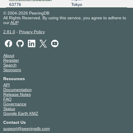
63776
Tokyo
© 2004-2026 PeeringDB
All Rights Reserved. By using this service, you agree to adhere to
our
AUP
.
2.81.0
-
Privacy Policy
About
Register
Search
Sponsors
Resources
API
Documentation
Release Notes
FAQ
Governance
Status
Google Earth KMZ
Contact Us
support@peeringdb.com