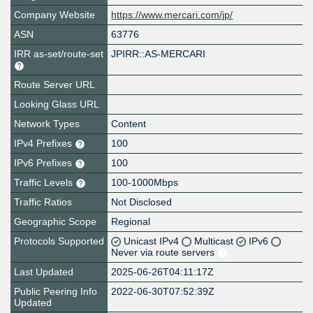
Company Website
https://www.mercari.com/jp/
ASN
63776
IRR as-set/route-set
JPIRR::AS-MERCARI
Route Server URL
Looking Glass URL
Network Types
Content
IPv4 Prefixes
100
IPv6 Prefixes
100
Traffic Levels
100-1000Mbps
Traffic Ratios
Not Disclosed
Geographic Scope
Regional
Protocols Supported
Unicast IPv4
Multicast
IPv6
Never via route servers
Last Updated
2025-06-26T04:11:17Z
Public Peering Info
2022-06-30T07:52:39Z
Updated