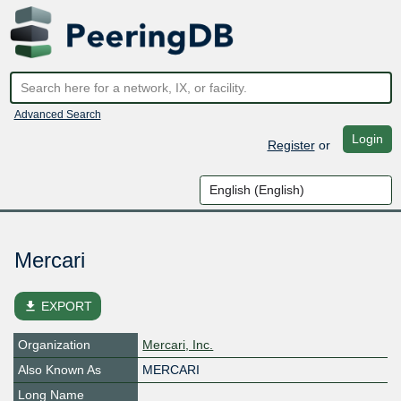
Advanced Search
Login
Register
or
Mercari
file_download
EXPORT
Organization
Mercari, Inc.
Also Known As
MERCARI
Long Name