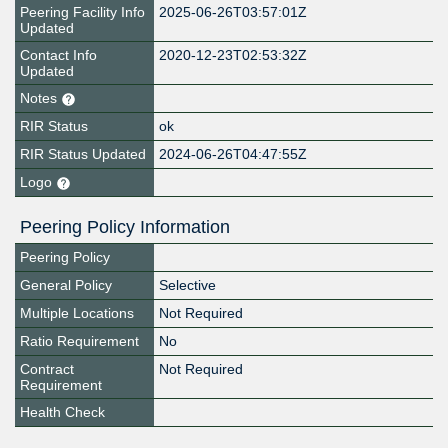
Peering Facility Info
2025-06-26T03:57:01Z
Updated
Contact Info
2020-12-23T02:53:32Z
Updated
Notes
RIR Status
ok
RIR Status Updated
2024-06-26T04:47:55Z
Logo
Peering Policy Information
Peering Policy
General Policy
Selective
Multiple Locations
Not Required
Ratio Requirement
No
Contract
Not Required
Requirement
Health Check