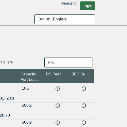
Register
or
Login
Points
Capacity
RS Peer
BFD Support
Port Location
10G
91::23:1
500G
2f::70
500G