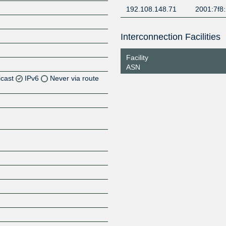
192.108.148.71
2001:7f8:
Interconnection Facilities
Facility
ASN
icast
IPv6
Never via route
Z
Z
Z
Z