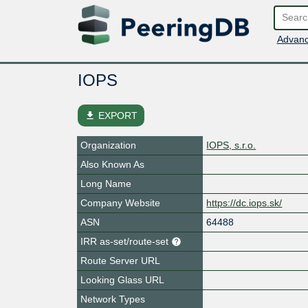
Advanc
IOPS
file_download
EXPORT
Organization
IOPS, s.r.o.
Also Known As
Long Name
Company Website
https://dc.iops.sk/
ASN
64488
IRR as-set/route-set
Route Server URL
Looking Glass URL
Network Types