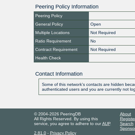
Peering Policy Information
Peering Policy
General Policy
Open
Multiple Locations
Not Required
Ratio Requirement
No
Contract Requirement
Not Required
Health Check
Contact Information
Some of this network's contacts are hidden becau
authenticated users and you are currently not lo
© 2004-2026 PeeringDB
About
All Rights Reserved. By using this
Registe
service, you agree to adhere to our
AUP
.
Search
Sponso
2.81.0
-
Privacy Policy