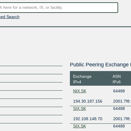
ed Search
Public Peering Exchange 
Exchange
ASN
IPv4
IPv6
NIX.SK
64488
194.30.187.156
2001:7f8:
SIX.SK
64488
192.108.148.70
2001:7f8:
SIX.SK
64488