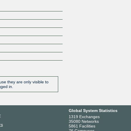
se they are only visible to
gged in.
Global System Statistics
r
1319 Exchanges
35080 Networks
rs
5861 Facilities
76 Campuses