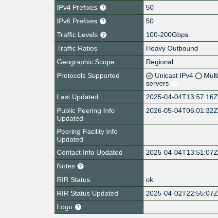
IPv4 Prefixes
50
IPv6 Prefixes
50
Traffic Levels
100-200Gbps
Traffic Ratios
Heavy Outbound
Geographic Scope
Regional
Protocols Supported
Unicast IPv4
Mult
servers
Last Updated
2025-04-04T13:57:16
Public Peering Info
2026-05-04T06:01:32
Updated
Peering Facility Info
Updated
Contact Info Updated
2025-04-04T13:51:07
Notes
RIR Status
ok
RIR Status Updated
2025-04-02T22:55:07
Logo