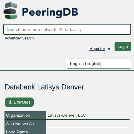
Advanced Search
Login
Register
or
Databank Latisys Denver
file_download
EXPORT
Organization
Latisys-Denver, LLC
Also Known As
Long Name