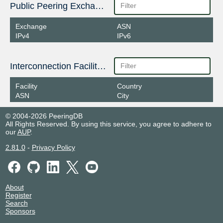
Public Peering Exchange Points
Exchange
ASN
IPv4
IPv6
Interconnection Facilities
Facility
Country
ASN
City
© 2004-2026 PeeringDB
All Rights Reserved. By using this service, you agree to adhere to
our
AUP
.
2.81.0
-
Privacy Policy
About
Register
Search
Sponsors