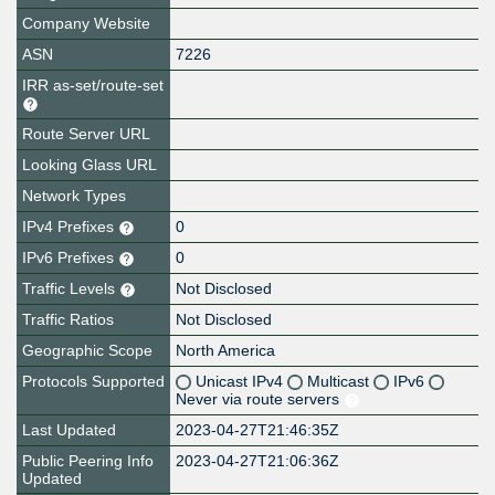
Company Website
ASN
7226
IRR as-set/route-set
Route Server URL
Looking Glass URL
Network Types
IPv4 Prefixes
0
IPv6 Prefixes
0
Traffic Levels
Not Disclosed
Traffic Ratios
Not Disclosed
Geographic Scope
North America
Protocols Supported
Unicast IPv4
Multicast
IPv6
Never via route servers
Last Updated
2023-04-27T21:46:35Z
Public Peering Info
2023-04-27T21:06:36Z
Updated