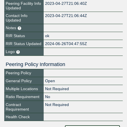
Peering Facility Info
2023-04-27T21:06:40Z
Updated
Contact Info
2023-04-27T21:06:44Z
Updated
Notes
RIR Status
ok
RIR Status Updated
2024-06-26T04:47:55Z
Logo
Peering Policy Information
Peering Policy
General Policy
Open
Multiple Locations
Not Required
Ratio Requirement
No
Contract
Not Required
Requirement
Health Check