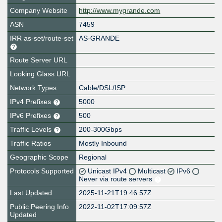
Company Website
http://www.mygrande.com
ASN
7459
IRR as-set/route-set
AS-GRANDE
Route Server URL
Looking Glass URL
Network Types
Cable/DSL/ISP
IPv4 Prefixes
5000
IPv6 Prefixes
500
Traffic Levels
200-300Gbps
Traffic Ratios
Mostly Inbound
Geographic Scope
Regional
Protocols Supported
Unicast IPv4
Multicast
IPv6
Never via route servers
Last Updated
2025-11-21T19:46:57Z
Public Peering Info
2022-11-02T17:09:57Z
Updated