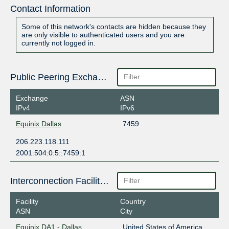
Contact Information
Some of this network's contacts are hidden because they
are only visible to authenticated users and you are
currently not logged in.
Public Peering Exchange Points
Exchange
ASN
IPv4
IPv6
Equinix Dallas
7459
206.223.118.111
2001:504:0:5::7459:1
Interconnection Facilities
Facility
Country
ASN
City
Equinix DA1 - Dallas
United States of America