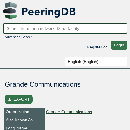
Advanced Search
Login
Register
or
Grande Communications
file_download
EXPORT
Organization
Grande Communications
Also Known As
Long Name