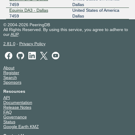
7459
Dallas
Equinix DA3 - Dallas
United States of America
7459
Dallas
© 2004-2026 PeeringDB
All Rights Reserved. By using this service, you agree to adhere to
our
AUP
.
2.81.0
-
Privacy Policy
About
Register
Search
Sponsors
Resources
API
Documentation
Release Notes
FAQ
Governance
Status
Google Earth KMZ