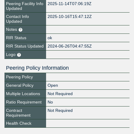
Peering Facility Info
2025-11-14T07:06:19Z
Updated
Contact Info
2025-10-16T15:47:12Z
Updated
Notes
RIR Status
ok
RIR Status Updated
2024-06-26T04:47:55Z
Logo
Peering Policy Information
Peering Policy
General Policy
Open
Multiple Locations
Not Required
Ratio Requirement
No
Contract
Not Required
Requirement
Health Check