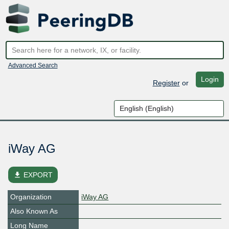
Advanced Search
Login
Register
or
iWay AG
file_download
EXPORT
Organization
iWay AG
Also Known As
Long Name