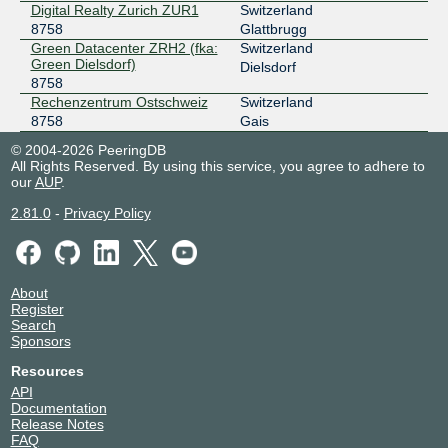
Digital Realty Zurich ZUR1
Switzerland
8758
Glattbrugg
Green Datacenter ZRH2 (fka:
Switzerland
Green Dielsdorf)
Dielsdorf
8758
Rechenzentrum Ostschweiz
Switzerland
8758
Gais
© 2004-2026 PeeringDB
All Rights Reserved. By using this service, you agree to adhere to
our
AUP
.
2.81.0
-
Privacy Policy
About
Register
Search
Sponsors
Resources
API
Documentation
Release Notes
FAQ