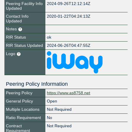
Peering Facility Info
2024-09-26T12:12:14Z
Updated
Contact Info
2020-01-22T04:24:13Z
Updated
Notes
RIR Status
ok
RIR Status Updated
2024-06-26T04:47:55Z
Logo
Peering Policy Information
Peering Policy
https://www.as8758.net
General Policy
Open
Multiple Locations
Not Required
Ratio Requirement
No
Contract
Not Required
Requirement