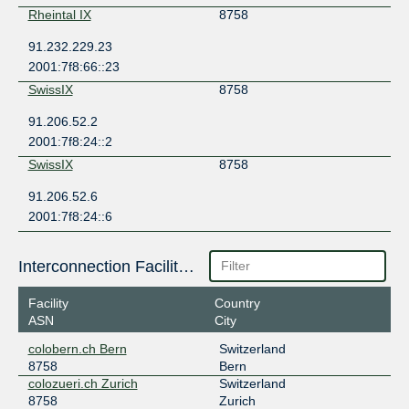
Rheintal IX
8758
91.232.229.23
2001:7f8:66::23
SwissIX
8758
91.206.52.2
2001:7f8:24::2
SwissIX
8758
91.206.52.6
2001:7f8:24::6
Interconnection Facilities
Facility
Country
ASN
City
colobern.ch Bern
Switzerland
8758
Bern
colozueri.ch Zurich
Switzerland
8758
Zurich