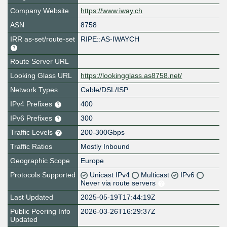
Company Website
https://www.iway.ch
ASN
8758
IRR as-set/route-set
RIPE::AS-IWAYCH
Route Server URL
Looking Glass URL
https://lookingglass.as8758.net/
Network Types
Cable/DSL/ISP
IPv4 Prefixes
400
IPv6 Prefixes
300
Traffic Levels
200-300Gbps
Traffic Ratios
Mostly Inbound
Geographic Scope
Europe
Protocols Supported
Unicast IPv4
Multicast
IPv6
Never via route servers
Last Updated
2025-05-19T17:44:19Z
Public Peering Info
2026-03-26T16:29:37Z
Updated