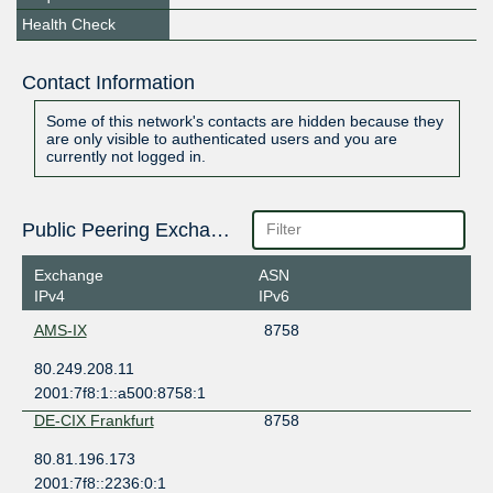
Health Check
Contact Information
Some of this network's contacts are hidden because they
are only visible to authenticated users and you are
currently not logged in.
Public Peering Exchange Points
Exchange
ASN
IPv4
IPv6
AMS-IX
8758
80.249.208.11
2001:7f8:1::a500:8758:1
DE-CIX Frankfurt
8758
80.81.196.173
2001:7f8::2236:0:1