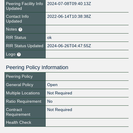
Peering Facility Info
2024-07-08T09:40:13Z
Updated
Contact Info
2022-06-14T10:38:38Z
Updated
Notes
RIR Status
ok
RIR Status Updated
2024-06-26T04:47:55Z
Logo
Peering Policy Information
Peering Policy
General Policy
Open
Multiple Locations
Not Required
Ratio Requirement
No
Contract
Not Required
Requirement
Health Check