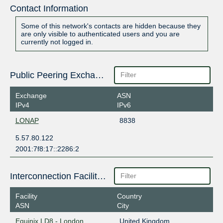
Contact Information
Some of this network's contacts are hidden because they
are only visible to authenticated users and you are
currently not logged in.
Public Peering Exchange Points
Exchange
ASN
IPv4
IPv6
LONAP
8838
5.57.80.122
2001:7f8:17::2286:2
Interconnection Facilities
Facility
Country
ASN
City
Equinix LD8 - London,
United Kingdom