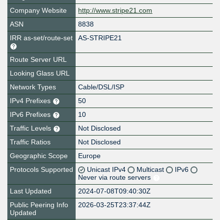
Company Website
http://www.stripe21.com
ASN
8838
IRR as-set/route-set
AS-STRIPE21
Route Server URL
Looking Glass URL
Network Types
Cable/DSL/ISP
IPv4 Prefixes
50
IPv6 Prefixes
10
Traffic Levels
Not Disclosed
Traffic Ratios
Not Disclosed
Geographic Scope
Europe
Protocols Supported
Unicast IPv4
Multicast
IPv6
Never via route servers
Last Updated
2024-07-08T09:40:30Z
Public Peering Info
2026-03-25T23:37:44Z
Updated