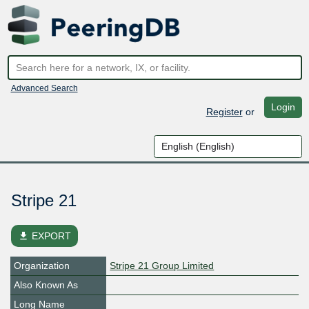
Advanced Search
Login
Register
or
Stripe 21
file_download
EXPORT
Organization
Stripe 21 Group Limited
Also Known As
Long Name