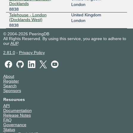
Docklands
London
8838
Telehouse - London
United Kingdom
(Docklands West)
London
8838
© 2004-2026 PeeringDB
All Rights Reserved. By using this service, you agree to adhere to
our
AUP
.
2.81.0
-
Privacy Policy
About
Register
Search
Sponsors
Resources
API
Documentation
Release Notes
FAQ
Governance
Status