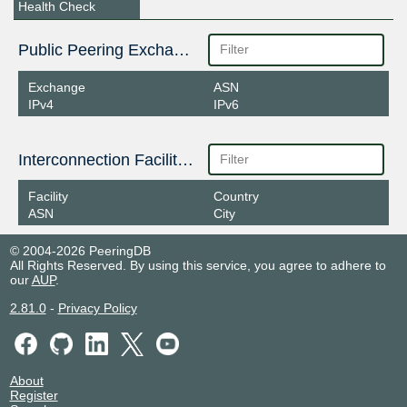
Health Check
Public Peering Exchange Points
Exchange
ASN
IPv4
IPv6
Interconnection Facilities
Facility
Country
ASN
City
© 2004-2026 PeeringDB
All Rights Reserved. By using this service, you agree to adhere to
our
AUP
.
2.81.0
-
Privacy Policy
About
Register