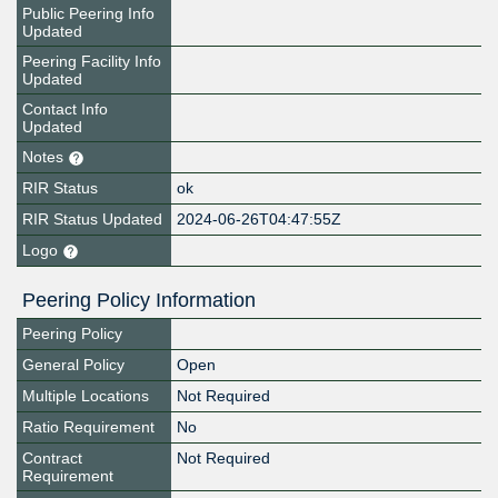
Public Peering Info
Updated
Peering Facility Info
Updated
Contact Info
Updated
Notes
RIR Status
ok
RIR Status Updated
2024-06-26T04:47:55Z
Logo
Peering Policy Information
Peering Policy
General Policy
Open
Multiple Locations
Not Required
Ratio Requirement
No
Contract
Not Required
Requirement