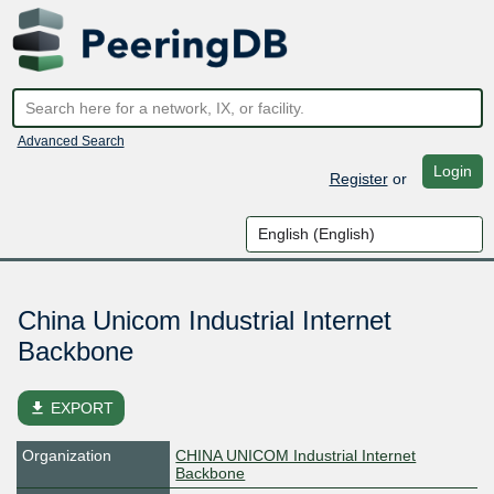
Advanced Search
Login
Register
or
China Unicom Industrial Internet
Backbone
file_download
EXPORT
Organization
CHINA UNICOM Industrial Internet
Backbone