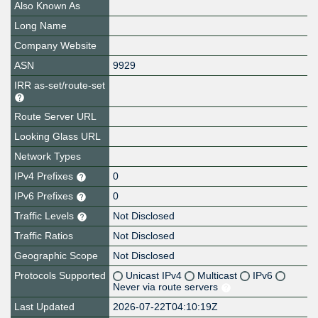
Also Known As
Long Name
Company Website
ASN
9929
IRR as-set/route-set
Route Server URL
Looking Glass URL
Network Types
IPv4 Prefixes
0
IPv6 Prefixes
0
Traffic Levels
Not Disclosed
Traffic Ratios
Not Disclosed
Geographic Scope
Not Disclosed
Protocols Supported
Unicast IPv4
Multicast
IPv6
Never via route servers
Last Updated
2026-07-22T04:10:19Z